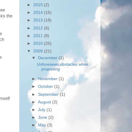
►
2015
(2)
ree
►
2014
(15)
sks the
►
2013
(18)
►
2012
(6)
is
►
2011
(8)
nch
►
2010
(25)
▼
2009
(21)
e
▼
December
(1)
Unforeseen obstacles while
proposing
►
November
(1)
►
October
(1)
►
September
(1)
mself
►
August
(2)
►
July
(1)
►
June
(2)
►
May
(3)