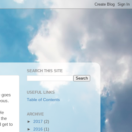
SEARCH THIS SITE
USEFUL LINKS
e goes
Table of Contents
eous.
He
ARCHIVE
 the
►
2017
(2)
 get to
►
2016
(1)