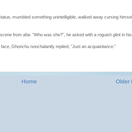
statue, mumbled something unintelligible, walked away cursing himsel
cene from afar. "Who was she?", he asked with a roguish glint in his
is face, Ghonchu nonchalantly replied, "Just an acquaintance."
Home
Older