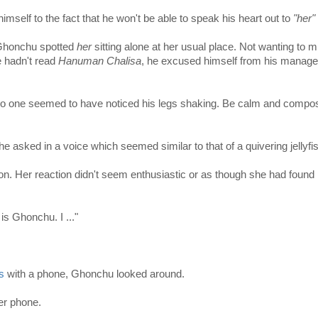
mself to the fact that he won't be able to speak his heart out to
"her"
 Ghonchu spotted
her
sitting alone at her usual place. Not wanting to m
e hadn't read
Hanuman Chalisa
, he excused himself from his manage
 no one seemed to have noticed his legs shaking. Be calm and compo
 he asked in a voice which seemed similar to that of a quivering jellyfi
ion. Her reaction didn't seem enthusiastic or as though she had found
s Ghonchu. I ..."
s
with a phone, Ghonchu looked around.
er phone.