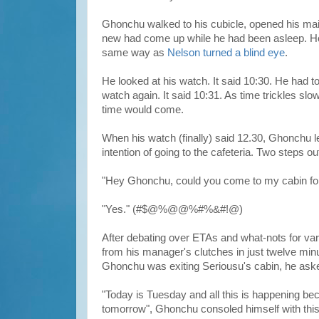
Ghonchu walked to his cubicle, opened his mai
new had come up while he had been asleep. Ho
same way as
Nelson turned a blind eye
.
He looked at his watch. It said 10:30. He had to 
watch again. It said 10:31. As time trickles slo
time would come.
When his watch (finally) said 12.30, Ghonchu lea
intention of going to the cafeteria. Two steps o
"Hey Ghonchu, could you come to my cabin for
"Yes." (#$@%@@%#%&#!@)
After debating over ETAs and what-nots for va
from his manager's clutches in just twelve min
Ghonchu was exiting Seriousu's cabin, he aske
"Today is Tuesday and all this is happening bec
tomorrow", Ghonchu consoled himself with this