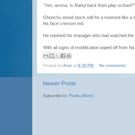
"Yes, amma. Is Rahul back from play-school?"
Ghonchu stood stock-still for a moment like a 
his face crimson red.
He rejoined his manager who had watched the s
With all signs of mortification wiped off from h
Posted by
Arun
at
8:39 PM
No comments:
Newer Posts
Subscribe to:
Posts (Atom)