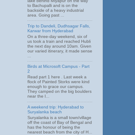
lake behind Miyapur on the way
to Bachupalli and is on the
backside of a heavy industrial
area. Going past ...
Trip to Dandeli, Dudhsagar Falls,
Karwar from Hyderabad
On a three-day weekend, six of
us took a train and reached Hubli
the next day around 10am. Given
our varied itinerary, it made sense
...
Birds at Microsoft Campus - Part
2
Read part 1 here . Last week a
flock of Painted Storks were kind
enough to grace our campus.
They camped on the big boulders
near the I...
A weekend trip: Hyderabad to
Suryalanka beach
Suryalanka is a small town/village
off the coast of Bay of Bengal and
has the honour of being the
nearest beach from the city of H...