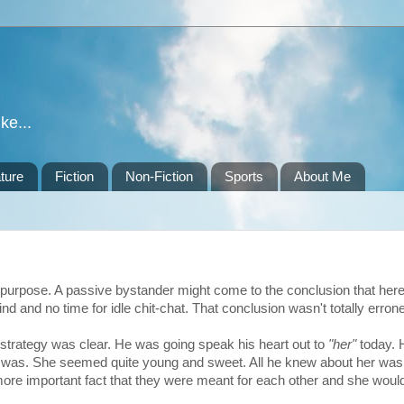
ke...
ture
Fiction
Non-Fiction
Sports
About Me
f purpose. A passive bystander might come to the conclusion that her
d and no time for idle chit-chat. That conclusion wasn't totally erron
is strategy was clear. He was going speak his heart out to
"her"
today. 
 was. She seemed quite young and sweet. All he knew about her was
more important fact that they were meant for each other and she would