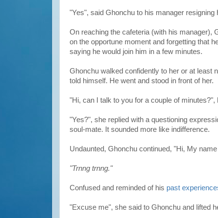
"Yes", said Ghonchu to his manager resigning hi
On reaching the cafeteria (with his manager),
on the opportune moment and forgetting that h
saying he would join him in a few minutes.
Ghonchu walked confidently to her or at least
told himself. He went and stood in front of her.
"Hi, can I talk to you for a couple of minutes?",
"Yes?", she replied with a questioning express
soul-mate. It sounded more like indifference.
Undaunted, Ghonchu continued, "Hi, My name i
"Trnng trnng."
Confused and reminded of his
past experience
"Excuse me", she said to Ghonchu and lifted h