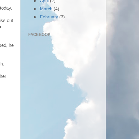
►
April
(2)
today.
►
March
(4)
►
February
(3)
iss out
r
FACEBOOK
sed, he
sh.
 her