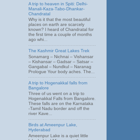
A trip to heaven in Spiti: Delhi-
Manali-Kaza-Tabo-Dhankar-
Chandratal
Why is it that the most beautiful
places on earth are scarcely
known? I heard of Chandratal for
the first time a couple of months
ago whi...
The Kashmir Great Lakes Trek
Sonamarg – Nichnai – Vishansar
– Kishansar – Gadsar – Satsar –
Gangabal – Nundkul – Naranag
Prologue Your body aches. The...
A trip to Hogenakkal falls from
Bangalore
Three of us went on a trip to
Hogenakkal Falls from Bangalore.
These falls are on the Karnataka
-Tamil Nadu border and off the
river Kave...
Birds at Ameenpur Lake,
Hyderabad
Ameenpur Lake is a quiet little