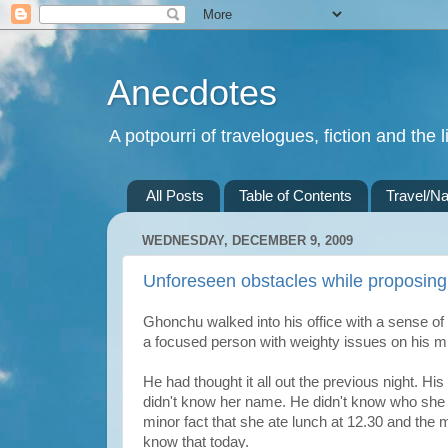
Anecdotes
A potpourri of travelogues, fiction and the li
All Posts
Table of Contents
Travel/Na
WEDNESDAY, DECEMBER 9, 2009
Unforeseen obstacles while proposing
Ghonchu walked into his office with a sense o
a focused person with weighty issues on his min
He had thought it all out the previous night. H
didn't know her name. He didn't know who she
minor fact that she ate lunch at 12.30 and the 
know that today.