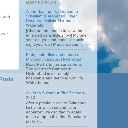
MOST POPULAR
A one-day trip: Hyderabad to
Srisailam (Farahabad) Tiger
f with
Reserve, Mallela Thirtham
Waterfalls
[Click on the photos to view them
 eye.
enlarged as a slide show] My one
year old (second hand - actually
eight year old) Maruti Esteem...
Birds, butterflies and nature at
Microsoft Campus, Hyderabad
Read Part 2 to this series here.
The Microsoft Campus in
Hyderabad is extremely
 Posts
hospitable and teeming with life.
Whilst human...
A visit to Sultanpur Bird Sactuary -
2013
After a previous visit to Sultanpur
last year which served as an
appetizer, we decided to again
make a trip to this Bird Sanctuary
in Hary...