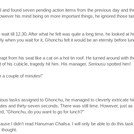
l and found seven pending action items from the previous day and th
wever his mind being on more important things, he ignored those ta
wait till 12.30. After what he felt was quite a long time, he looked at h
wly when you wait for it, Ghonchu felt it would be an eternity before lu
pt from his seat like a cat on a hot tin roof. He turned around with th
ut of his cubicle, tragedy hit him. His manager,
Seriousu
spotted him!
 a couple of minutes!"
rious tasks assigned to Ghonchu, he managed to cleverly extricate hi
utes and thirty-seven seconds. There was still time. However, just as
d, "Ghonchu, do you want to go for lunch?"
ause I didn't read
Hanuman Chalisa
. I will only be able to do this task
 thought.