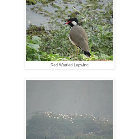
Red Wattled Lapwing