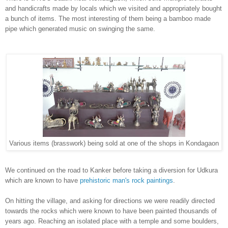
and handicrafts made by locals wh
ic
h we visited and
appropriately
bought
a bunch of item
s.
The m
ost
interesting of them being a bamb
oo made
pipe which generated music on swinging the same.
Various items (brasswork) being sold at one of the shops in Kondagaon
We continued on the road
to
Kanker before
taking a diversion for
Ud
kura
which
are known to have
prehistoric man's rock paintin
gs
.
On hitting the village, and asking for directions we were readily directed
towards the rocks which were k
nown to
have been painted thousands of
years ago. Reaching
an isolated place with a temple and
some boulders,