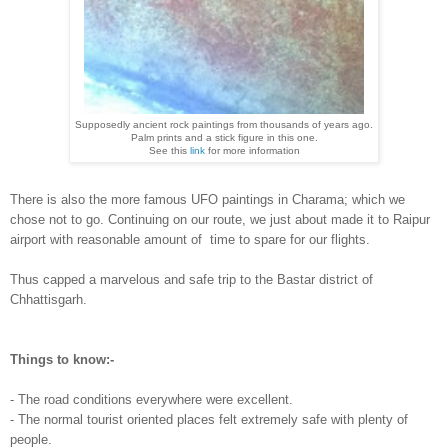
Supposedly
ancient rock paintings from thousands of years ago.
Palm prints and a stick figure in this one
.
See this
link
for more information
There is also the more famous UFO
pain
tings in Charama; which we
chose not to
go. Con
tinuing on our route
, we just about made it to Raipur
airport with reasonable amount of
time to spar
e for our fli
ghts.
Thus capped a marvelous and safe trip to the Bastar district of
Chhattisgarh.
Things to k
now:-
- The road conditions everywhere were excel
lent.
- The normal tourist oriented places
felt extremely safe with plenty of
people.