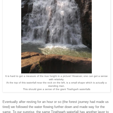
It is hard to get a measure of the true height in
a picture
!
However, one can get a sense
with relativity.
At the top of this waterfall
n
ear the rock on the left, is a small shape which is actually a
standing man.
This should give a sense of the
giant
Tirathgarh
waterfalls
Eventually
after resting for an hour or so (the forest journey had made us
tired) we fo
llowed
the water
flow
ing further down and
made
way for the
same. To our surp
rise, the same Tirathgarh waterfall
has another layer to