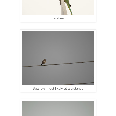
Parakeet
Sparrow, most likely at a distance