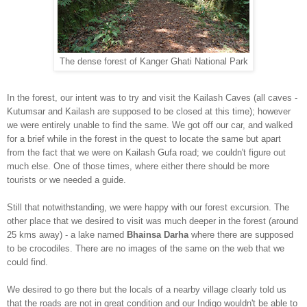
The dense forest of Kanger Ghati National Park
In the forest, our intent was to try and visit the Kailash Caves (
all caves -
Kutumsar and Kai
lash are supposed to be closed at this time)
; however
we were entirely unable to find the sa
me. We got off our car, and walked
for a brief whi
le in the forest in the quest to locate the same but apart
from the fact that we were on Kailash Gufa road; we couldn't figure out
much else. One of those times, where either there should be more
tourists or we needed a guide.
Still that notwithstanding, we were happy with our forest excursion. The
other
place that we desired to visit was much deepe
r in the forest (around
25 kms away) - a lake named
Bhainsa Darha
where there are supposed
to be crocodiles. There are no images of the same on
the web that we
could find.
We desired to go there but the locals of a nearby village clearly told us
that the roads are not in great condition and our Indigo wouldn't be able to