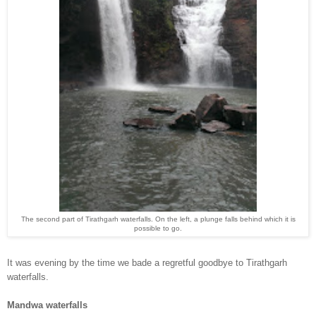
The second part of Tirathgarh waterfalls. On the left, a plunge falls behind which it is
po
ssible to go.
It was evening by the time
w
e bade a regretful goodb
ye to Tirathgarh
waterfalls.
Mandwa waterfalls