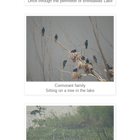
Drive through the perimeter of Bhindawas Lake
Cormorant family
Sitting on a tree in the lake