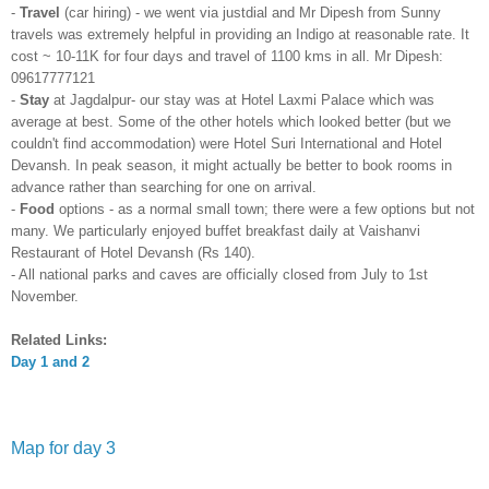
-
Travel
(car hiring) - we went
via justdial and Mr D
ipesh
from Sunny
travels was extremely helpful in providing an
I
ndigo a
t reasonable
rate. It
cost ~ 10-11K
for four days and travel
of 1100 kms in all. Mr Dipesh:
09617777121
-
Stay
at Jagdalpur-
our stay was
at Hotel Laxmi Pala
ce which was
average at best. Some of the other hotels which looked better (but we
couldn't find
accommodation
)
were Hotel Suri International and Hotel
Devansh.
In
peak season, it might actually be better to book rooms in
advance
rather than searching for one
on arrival.
-
Food
options - as a normal small town; there were a few options but not
many.
W
e particularly enjoyed buffet brea
kfast daily at Vaishanvi
Restauran
t
of Hotel Devansh (Rs 140)
.
- All national parks and caves are officially closed from July to 1st
November.
Related Links:
Day 1 and 2
Map for day 3