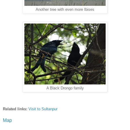
Another tree with even more Ibises
A Black Drongo family
Related l
inks:
Visit to Sultanpur
Map