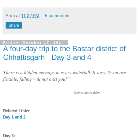
Arun
at
11:32 PM
6 comments:
Share
Friday, October 17, 2014
A four-day trip to the Bastar district of
Chhattisgarh - Day 3 and 4
There is a hidden message in every waterfall. It says, if you are
flexible, falling will not hurt you!”
- Mehmet Murat Ildan
Related Links:
Day 1 and 2
Day 3: