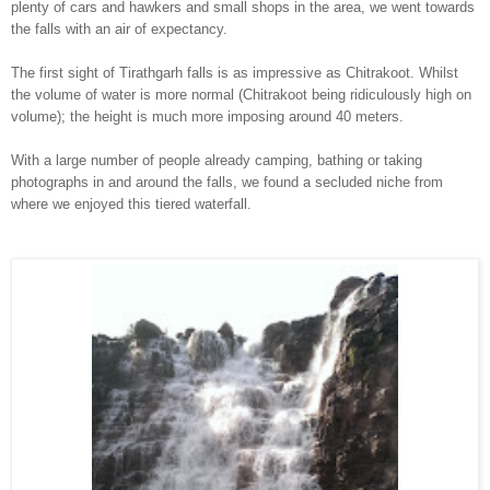
plent
y of cars and hawkers and small shops i
n the ar
ea, we went towards
the falls with an air of expectancy.
The first sight of
Tirathgarh
falls is
as impressi
ve as Chit
rakoot. Whilst
th
e volume
of water is more normal (Chitrakoot being ridiculously high on
volume); the height is much more imposing around 40 meters.
With a large number of people already
camping
, bathing or taking
photographs in and around the falls, we
found a secluded niche from
where we enjoyed th
is tiered waterfall
.