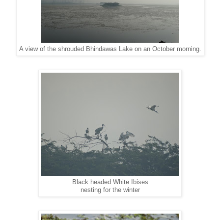
A view of the shrouded Bhindawas Lake on an October morning.
Black headed White Ibises
nesting for the winter