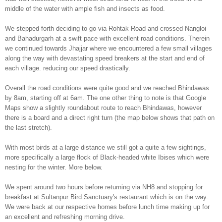
middle of the water with ample fish and insects as food.
We stepped forth deciding to go via Rohtak Road and crossed Nangloi
and Bahadurgarh at a swift pace with excellent road conditions. Therein
we continued towards Jhajjar where we encountered a few small villages
along the way with devastating speed breakers at the start and end of
each village. reducing our speed drastically.
Overall the road conditions were quite good and we reached Bhindawas
by 8am, starting off at 6am. The one other thing to note is that Google
Maps show a slightly roundabout route to reach Bhindawas, however
there is a board and a direct right turn (the map below shows that path on
the last stretch).
With most birds at a large distance we still got a quite a few sightings,
more specifically a large flock of Black-headed white Ibises which were
nesting for the winter. More below.
We spent around two hours before returning via NH8 and stopping for
breakfast at Sultanpur Bird Sanctuary's restaurant which is on the way.
W
e were back at our respective homes b
ef
ore
lunch time making up for
an excellent and refreshing morning drive.