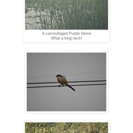
A camouflaged Purple Heron
What a long neck!