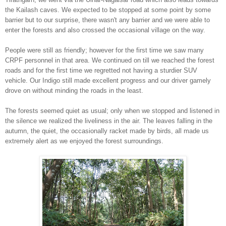
the Kailash caves.
We expected to be stopped at some point by some
barrier but to our surprise, there wasn't an
y barrier and we
were able to
ent
er the forests and also
crossed
the occasional
village
on the way.
People w
ere still as friendly
; however for the first time we saw many
CRPF person
nel
in that area. We continued on till we reached the forest
roads and for the first time we
regretted not having a
sturdier SUV
vehicle. Our
Indigo still made excellent progress and our drive
r gamely
drove on without minding the roads in the leas
t.
Th
e forests
seemed quiet as usual
; only when we stopped and listened in
the silence we realized the liveliness
in
the air.
The leaves falling in the
autumn, the quiet, the occasionally racket made by birds, all
made us
extremely alert as
we enjoyed the forest surrounding
s.