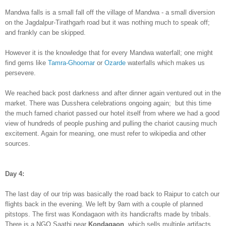
Mand
wa falls is a small fall off the v
illage of Mand
wa - a small diversion
on the Jagdalpur-Tirathgarh road but it was noth
ing much to speak off;
and
frankly can be skipped.
However it is the knowledge that for every Mandwa waterfall; one might
find gems like
Tamra-Gh
oomar
or
Ozarde
waterfalls which
makes
us
persevere
.
W
e
reached back post darkness and after dinner again ventured out in the
market. There was
Dusshera celebrations ongoing again; but this time
the much famed chariot passed our hotel itself from where
we had a good
view of hu
ndreds of people pushing and pulling the chariot causing much
excitement. Again for meaning, one must refer to wikipedia and other
sources.
Day 4:
The last day of our trip was basically the road back to
Raipur
to catch our
flights back in th
e evening
. We left by 9am with a couple of p
lanned
pitstops. The first was Kondagaon with its handicrafts made by tribals
.
There is a
NGO Saathi
near
Kondagaon
, which sells multiple
artif
acts