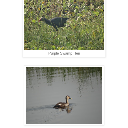
Purple Swamp Hen