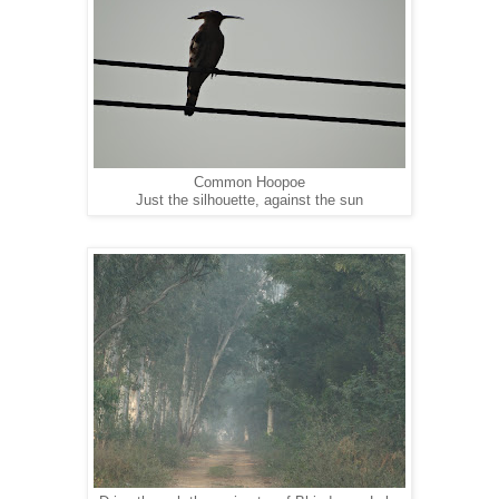
Common Hoopoe
Just the silhouette, against the sun