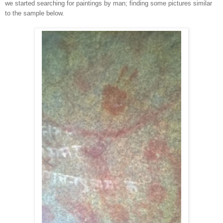
we started searching
for paintings by man; f
inding
some pictures similar
to the sample below.