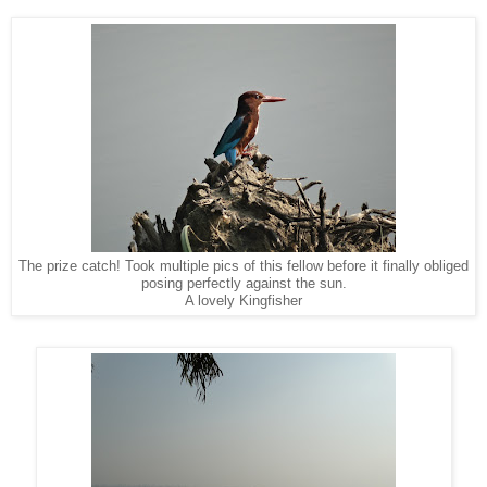
The prize catch! Took multiple pics of this fellow before it finally obliged
posing perfectly against the sun.
A lovely Kingfisher