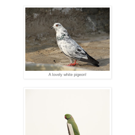
A lovely white pigeon!