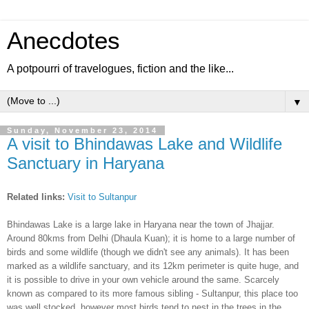
Anecdotes
A potpourri of travelogues, fiction and the like...
▼
Sunday, November 23, 2014
A visit to Bhindawas Lake and Wildlife
Sanctuary in Haryana
Related l
inks:
Visit to Sultanpur
Bhindawas Lake is a large lake in Haryana near the town of Jhajjar.
Around 80kms from Delhi (Dhaula Kuan);
i
t is home to a large number of
birds and some wildlife (though we didn't see any
animals
). It has been
marked as a
wildlife
sanctuary,
and
its 12km perimeter is quite huge, and
it is possible to drive in your own vehic
le
around the same. Scarcely
known as compared to its more famous
sibling - Sul
tanpur, this p
lace too
was well stocked,
however most birds tend to nest in the trees in the