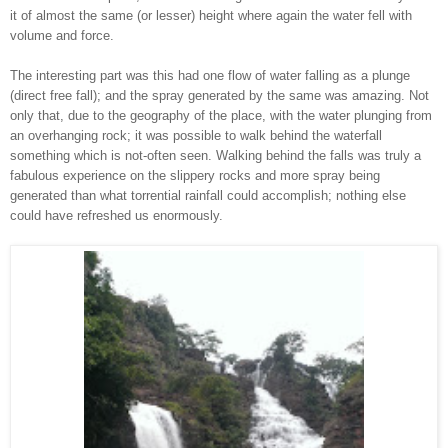
it of almost the same (or lesser) height where again the water fell with
volume and force.
The interesting part
was this had one flow of
water falling as a plunge
(direct free fall); and the spray generated by the same was amazing. Not
only that,
due to the geography of the place,
with
the
water
plunging from
an overhanging
rock; it w
as possible to walk behind the waterfall
something which is not-often seen. Walking behind the falls was truly a
fabulous experience on the slippery rocks and more spray being
generated than what torrential
rainfall could accomplish
; nothing e
lse
could have refreshed us enormously.