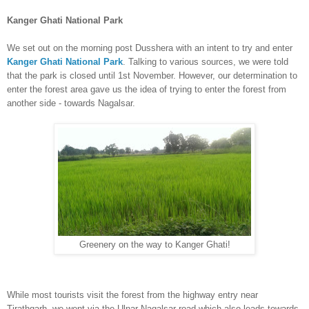
Kang
er Ghati National Park
We s
et
out
on the morning post Dusshera
with an intent to try and enter
Kanger Ghati National Park
. Talking to various sources, we were told
that the park is closed
until 1st November. However, our determination to
enter the forest area gave us the idea of trying to enter the forest from
another side
-
towa
rds Nagalsar
.
Greenery on the way to Kanger Ghati!
While most tourists visit the forest from the
highway
entry near
Tirathga
r
h, we went via
the Ulnar-Nagalsar road which also leads towards