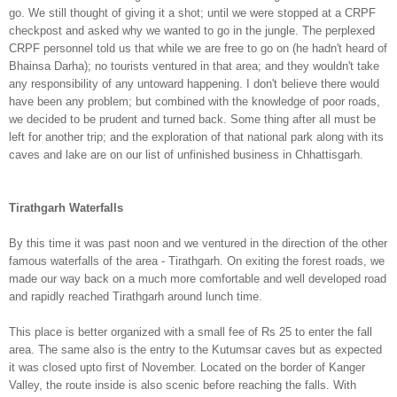
go. We still
thought of giving it a shot; until we were stopped at a CRPF
checkpost and asked why we wanted to go in the jungle. The perplexed
CRPF person
nel told us that while we are free to
go on (he hadn't heard of
Bhainsa Darha);
no tourists ventured in th
at area; and they wouldn't take
any responsibility of any
untoward happening.
I don
't believe
there would
have been any problem; but combined with the know
ledge of poor roads,
we dec
ided to be prudent and turned back. Some
thing after all must be
left
for another trip; and the exploration
of that
national park
along with its
caves and lake are on
our
list of unfin
ish
ed business in Chhattisgarh.
Tirathgarh Waterfalls
By this time it was past noon and we ventured in the direction
of the other
famous waterfalls of the area - Tirathgarh. On exi
ting the
forest roads, we
made our way back
on a much more comfortable and well developed road
and rapidly reached Tirathgarh around lunch time.
This place is better organized with a small fee of Rs 25 to ent
er the fall
area. The same also is the entry to the Kutumsar caves but as expected
it was closed upto
first of November.
Located on the border of Kanger
Valley, the r
oute inside is also scenic
before reaching the
falls. With