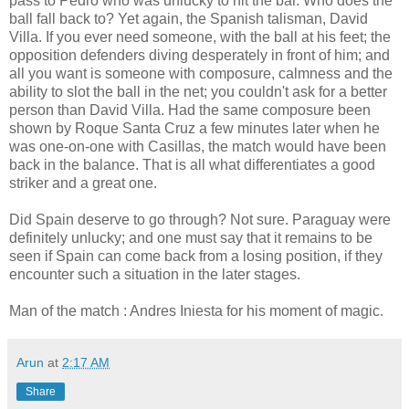
pass to Pedro who was unlucky to hit the bar. Who does the
ball fall back to? Yet again, the Spanish talisman, David
Villa. If you ever need someone, with the ball at his feet; the
opposition defenders diving desperately in front of him; and
all you want is someone with composure, calmness and the
ability to slot the ball in the net; you couldn't ask for a better
person than David Villa. Had the same composure been
shown by Roque Santa Cruz a few minutes later when he
was one-on-one with Casillas, the match would have been
back in the balance. That is all what differentiates a good
striker and a great one.
Did Spain deserve to go through? Not sure. Paraguay were
definitely unlucky; and one must say that it remains to be
seen if Spain can come back from a losing position, if they
encounter such a situation in the later stages.
Man of the match : Andres Iniesta for his moment of magic.
Arun
at
2:17 AM
Share