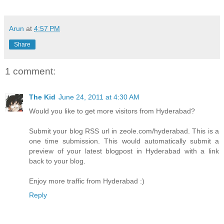
Arun
at
4:57 PM
Share
1 comment:
The Kid
June 24, 2011 at 4:30 AM
Would you like to get more visitors from Hyderabad?
Submit your blog RSS url in zeole.com/hyderabad. This is a
one time submission. This would automatically submit a
preview of your latest blogpost in Hyderabad with a link
back to your blog.
Enjoy more traffic from Hyderabad :)
Reply