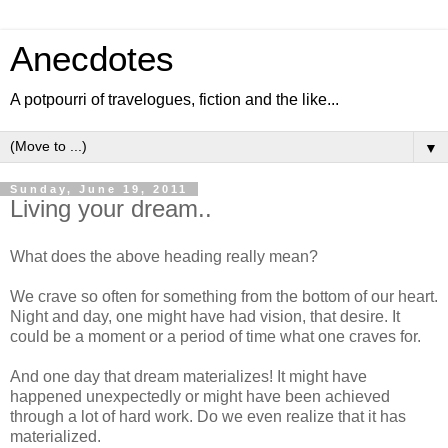
Anecdotes
A potpourri of travelogues, fiction and the like...
▼
Sunday, June 19, 2011
Living your dream..
What does the above heading really mean?
We crave so often for something from the bottom of our heart.
Night and day, one might have had vision, that desire. It
could be a moment or a period of time what one craves for.
And one day that dream materializes! It might have
happened unexpectedly or might have been achieved
through a lot of hard work. Do we even realize that it has
materialized.