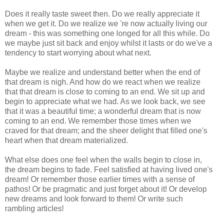
Does it really taste sweet then. Do we really appreciate it
when we get it. Do we realize we 're now actually living our
dream - this was something one longed for all this while. Do
we maybe just sit back and enjoy whilst it lasts or do we've a
tendency to start worrying about what next.
Maybe we realize and understand better when the end of
that dream is nigh. And how do we react when we realize
that that dream is close to coming to an end. We sit up and
begin to appreciate what we had. As we look back, we see
that it was a beautiful time; a wonderful dream that is now
coming to an end. We remember those times when we
craved for that dream; and the sheer delight that filled one's
heart when that dream materialized.
What else does one feel when the walls begin to close in,
the dream begins to fade. Feel satisfied at having lived one's
dream! Or remember those earlier times with a sense of
pathos! Or be pragmatic and just forget about it! Or develop
new dreams and look forward to them! Or write such
rambling articles!