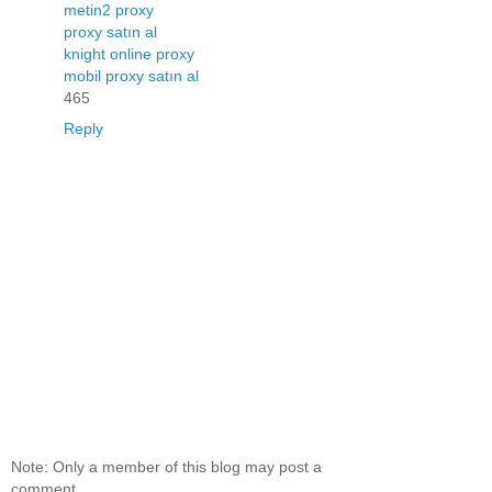
metin2 proxy
proxy satın al
knight online proxy
mobil proxy satın al
465
Reply
Note: Only a member of this blog may post a
comment.