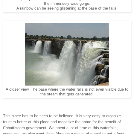
the immensely wide gorge.
A rainbow can be seeing glistening at the base of the falls.
A closer view. The base where the water falls is not even visible due to
the steam that gets generated!
This place has to be seen to be believed. It is very easy to organize
tourism better at this place and monetize the same for the benefit of
Chhattisgarh government. We spent a lot of time at this waterfalls;
eventually we also went down (through a series of steps) to get a front