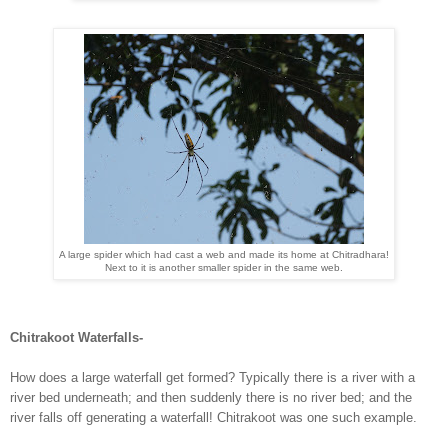
A large spider which had cast a web and made its home at Chitradhara!
Next to it is another smaller spider in the same web.
Chitrakoot Waterfalls-
How does a large waterfall get formed? Typically there is a river with a
river bed underneath; and then suddenly there is no river bed; and the
river falls off generating a waterfall! Chitrakoot was one such example.