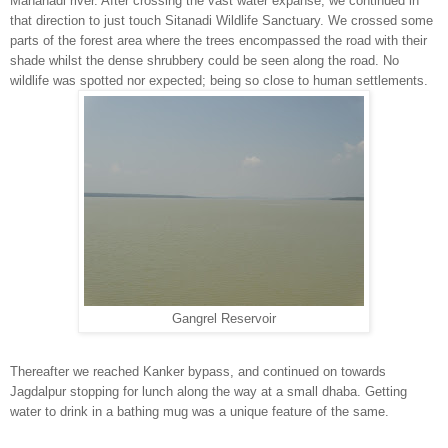
Mahanadi river. After crossing the vast water expanse, we continued in
that direction to just touch Sitanadi Wildlife Sanctuary. We crossed some
parts of the forest area where the trees encompassed the road with their
shade whilst the dense shrubbery could be seen along the road. No
wildlife was spotted nor expected; being so close to human settlements.
Gangrel Reservoir
Thereafter we reached Kanker bypass, and continued on towards
Jagdalpur stopping for lunch along the way at a small dhaba. Getting
water to drink in a bathing mug was a unique feature of the same.