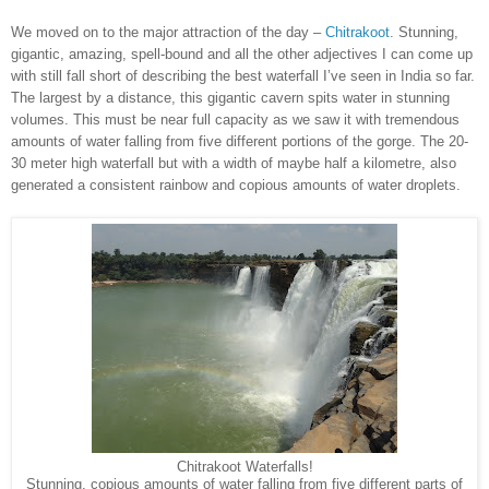
We moved on to the major attraction of the day –
Chitrakoot
. Stunning,
gigantic, amazing, spell-bound and all the other adjectives I can come up
with still fall short of describing the best waterfall I’ve seen in India so far.
The largest by a distance, this gigantic cavern spits water in stunning
volumes. This must be near full capacity as we saw it with tremendous
amounts of water falling from five different portions of the gorge. The 20-
30 meter high waterfall but with a width of maybe half a kilometre, also
generated a consistent rainbow and copious amounts of water droplets.
Chitrakoot Waterfalls!
Stunning, copious amounts of water falling from five different parts of