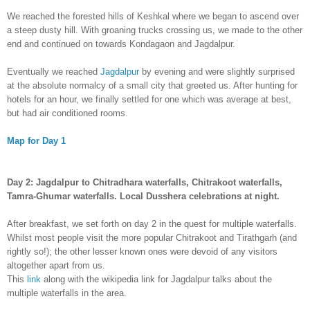
We reached the forested hills of Keshkal where we began to ascend over
a steep dusty hill. With groaning trucks crossing us, we made to the other
end and continued on towards Kondagaon and Jagdalpur.
Eventually we reached
Jagdalpur
by evening and were slightly surprised
at the absolute normalcy of a small city that greeted us. After hunting for
hotels for an hour, we finally settled for one which was average at best,
but had air conditioned rooms.
Map for Day 1
Day 2:
Jagdalpur to Chitradhara waterfalls, Chitrakoot waterfalls,
Tamra-Ghumar waterfalls. Local Dusshera celebrations at night.
After breakfast, we set forth on day 2 in the quest for multiple waterfalls.
Whilst most people visit the more popular Chitrakoot and Tirathgarh (and
rightly so!); the other lesser known ones were devoid of any visitors
altogether apart from us.
This
link
along with the wikipedia link for Jagdalpur talks about the
multiple waterfalls in the area.