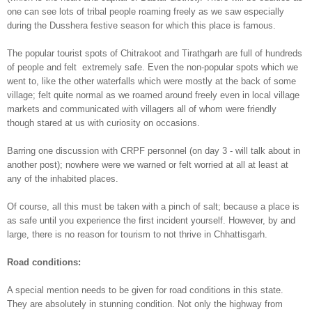
one can see lots of tribal people roaming freely as we saw especially
during the Dusshera festive season for which this place is famous.
The popular tourist spots of Chitrakoot and Tirathgarh are full of
hundreds
of
people and felt extremely safe. Even the non-popular spots which we
went to, like the other waterfalls which were mostly at the back of some
village; felt quite normal as we
roamed around freely even in local village
markets and communicated with villagers all of whom were friendly
though stared at us with curiosity on occasions.
Barring one discussion with CRPF personnel (on day 3 - will talk about in
another post); nowhere were we warned or felt worried at all at least at
any of the inhabited places.
Of course, all this must be taken with a pinch of salt; because a place is
as safe until you experience the first incident yourself. However, by and
large, there is no reason for tourism to not thrive in Chhattisgarh.
Road conditions:
A special mention needs to be given for road conditions in this state.
They are absolutely in stunning condition. Not only the highway from