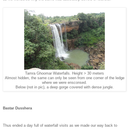
Tamra Ghoomar Waterfalls. Height > 30 meters
Almost hidden, the same can only be seen from one corner of the ledge
where we were ensconsed.
Below (not in pic), a deep gorge covered with dense jungle.
Bastar Dusshera
Thus ended a day full of waterfall visits as we made our way back to