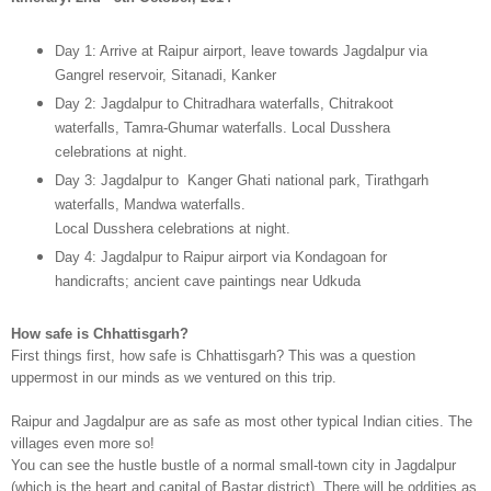
Day 1: Arrive at Raipur airport, leave towards Jagdalpur via
Gangrel reservoir, Sitanadi, Kanker
Day 2: Jagdalpur to Chitradhara waterfalls, Chitrakoot
waterfalls, Tamra-Ghumar waterfalls. Local Dusshera
celebrations at night.
Day 3: Jagdalpur to Kanger Ghati national park, Tirathgarh
waterfalls, Mandwa waterfalls.
Local Dusshera celebrations at night.
Day 4: Jagdalpur to Raipur airport via Kondagoan for
handicrafts; ancient cave paintings near Udkuda
How safe is Chhattisgarh?
First things first, how safe is Chhattisgarh? This was a question
uppermost in our minds as we ventured on this trip.
Raipur and Jagdalpur are as safe as most other typical Indian cities.
The
villages even more so!
You can see the hustle bustle of a normal small-town city in Jagdalpur
(which is the heart and capital of Bastar district). There will be oddities as