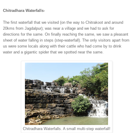
Chitradhara Waterfalls-
The first waterfall that we visited (on the way to Chitrakoot and around
20kms from Jagdalpur); was near a village and we had to ask for
directions for the same. On finally reaching the same, we saw a pleasant
sheet of water falling in steps (step-waterfall). The only visitors apart from
us were some locals along with their cattle who had come by to drink
water and a gigantic spider that we spotted near the same.
Chitradhara Waterfalls. A small multi-step waterfall!