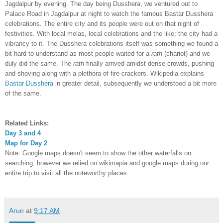
Jagdalpur by evening. The day being Dusshera, we ventured out to
Palace Road in Jagdalpur at night to watch the famous Bastar Dusshera
celebrations. The entire city and its people were out on that night of
festivities. With local melas, local celebrations and the like; the city had a
vibrancy to it. The Dusshera celebrations itself was something we found a
bit hard to understand as most people waited for a
rath
(chariot) and we
duly did the same. The
rath
finally arrived amidst dense crowds, pushing
and shoving along with a plethora of fire-crackers. Wikipedia explains
Bastar Dusshera
in greater detail, subsequently we understood a bit more
of the same.
Related Links:
Day
3
and 4
Map for Day 2
Note: Google maps doesn't seem to show the other waterfalls on
searching; however we relied on wikimapia and google maps during our
entire trip to visit all the noteworthy places.
Arun
at
9:17 AM