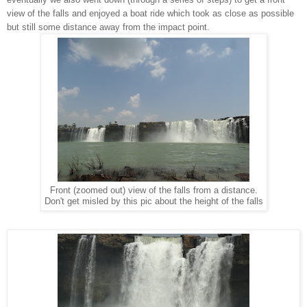
view of the falls and enjoyed a boat ride which took as close as possible
but still some distance away from the impact point.
Front (zoomed out) view of the falls from a distance.
Don't get misled by this pic about the height of the falls