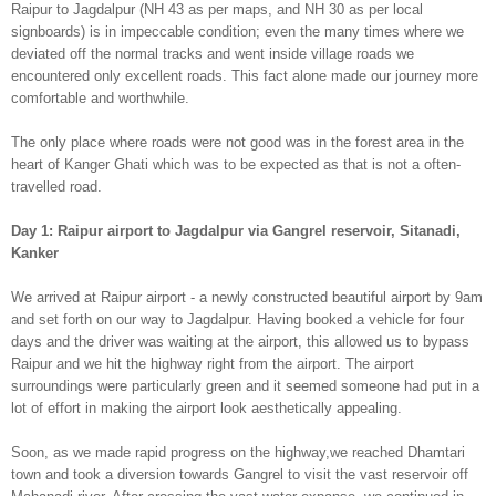
Raipur to Jagdalpur (NH 43 as per maps, and NH 30 as per local
signboards) is in impeccable condition; even the many times where we
deviated off the normal tracks and went inside village roads we
encountered only excellent roads. This fact alone made our journey more
comfortable and worthwhile.
The only place where roads were not good was in the forest area in the
heart of Kanger Ghati which was to be expected as that is not a often-
travelled road.
Day 1:
Raipur airport to Jagdalpur via Gangrel reservoir, Sitanadi,
Kanker
We arrived at Raipur airport - a newly constructed beautiful airport by 9am
and set forth on our way to Jagdalpur. Having booked a vehicle for four
days and the driver was waiting at the airport, this allowed us to bypass
Raipur and we hit the highway right from the airport. The airport
surroundings were particularly green and it seemed someone had put in a
lot of effort in making the airport look aesthetically appealing.
Soon, as we made rapid progress on the highway,we reached Dhamtari
town and took a diversion towards Gangrel to visit the vast reservoir off