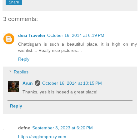
Share
3 comments:
desi Traveler
October 16, 2014 at 6:19 PM
Chattisgarh is such a beautiful place, it is high on my
wishlist.... Really nice pictures....
Reply
Replies
Arun
October 16, 2014 at 10:15 PM
Thanks, yes it is indeed a great place!
Reply
defne
September 3, 2023 at 6:20 PM
https://saglamproxy.com