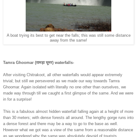
A boat trying its best to get near the falls; this was still some distance
away from the same!
Tamra Ghoomar (तामड़ा घूमर) waterfalls-
After visiting Chitrakoot, all other waterfalls would appear extremely
trivial; but still we persevered as we made our way towards Tamra
Ghoomar. Again isolated with literally no one other than ourselves, we
made way through till we caught a first glimpse of the same. And we were
in for a surprise!
This is a fabulous almost hidden waterfall falling again at a height of more
than 30 meters; with dense forests all around. The lengthy gorge runs into
a dense forest and there may be a way to go to the base as well.
However what we got was a view of the same from a reasonable distance
as we wondered why the same was absolutely devoid of tourists.