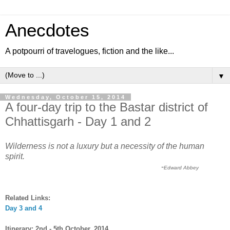
Anecdotes
A potpourri of travelogues, fiction and the like...
▼
Wednesday, October 15, 2014
A four-day trip to the Bastar district of
Chhattisgarh - Day 1 and 2
Wilderness is not a luxury but a necessity of the human
spirit.
-
Edward Abbey
Related Links:
Day
3
and 4
Itinerary: 2nd - 5th October, 2014