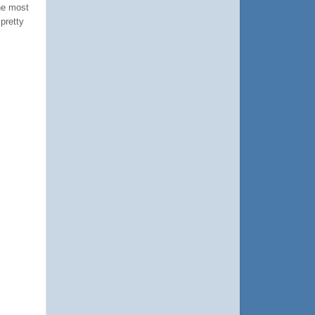
he most
pretty