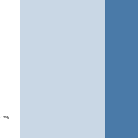
c ring