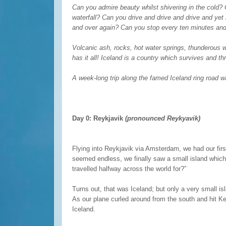
Can you admire beauty whilst shivering in the cold?
waterfall? Can you drive and drive and drive and yet
and over again? Can you stop every ten minutes and 
Volcanic ash, rocks, hot water springs, thunderous w
has it all! Iceland is a country which survives and thr
A week-long trip along the famed Iceland ring road wa
Day 0: Reykjavik
(pronounced Reykyavik)
Flying into Reykjavik via Amsterdam, we had our first
seemed endless, we finally saw a small island which 
travelled halfway across the world for?”
Turns out, that was Iceland; but only a very small i
As our plane curled around from the south and hit Kef
Iceland.