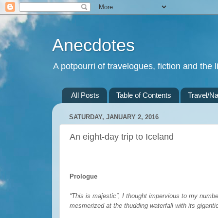
Anecdotes
A potpourri of travelogues, fiction and the li
All Posts
Table of Contents
Travel/Na
SATURDAY, JANUARY 2, 2016
An eight-day trip to Iceland
Prologue
“This is majestic”, I thought impervious to my numbed
mesmerized at the thudding waterfall with its giganti