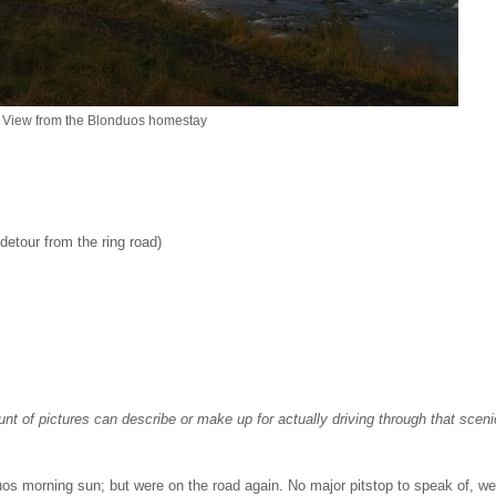
View from the Blonduos homestay
 detour from the ring road)
nt of pictures can describe or make up for actually driving through that sceni
duos morning sun; but were on the road again. No major pitstop to speak of, we