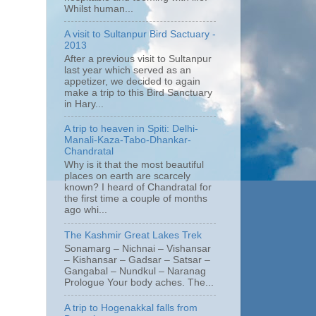
Whilst human...
A visit to Sultanpur Bird Sactuary -
2013
After a previous visit to Sultanpur
last year which served as an
appetizer, we decided to again
make a trip to this Bird Sanctuary
in Hary...
A trip to heaven in Spiti: Delhi-
Manali-Kaza-Tabo-Dhankar-
Chandratal
Why is it that the most beautiful
places on earth are scarcely
known? I heard of Chandratal for
the first time a couple of months
ago whi...
The Kashmir Great Lakes Trek
Sonamarg – Nichnai – Vishansar
– Kishansar – Gadsar – Satsar –
Gangabal – Nundkul – Naranag
Prologue Your body aches. The...
A trip to Hogenakkal falls from