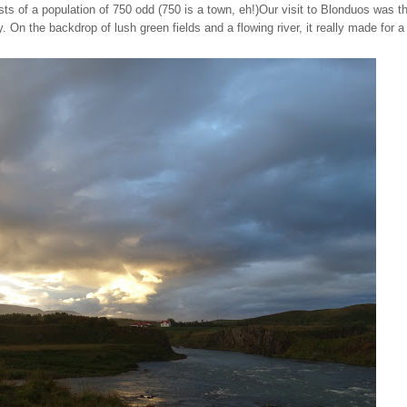
s of a population of 750 odd (750 is a town, eh!)
Our visit to Blonduos was t
On the backdrop of lush green fields and a flowing river, it really made for a 