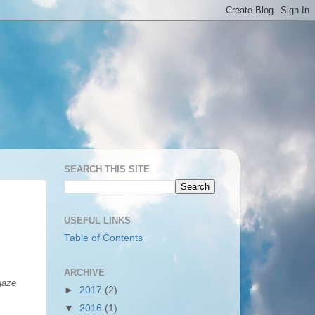
SEARCH THIS SITE
USEFUL LINKS
Table of Contents
ARCHIVE
 gaze
►
2017
(2)
▼
2016
(1)