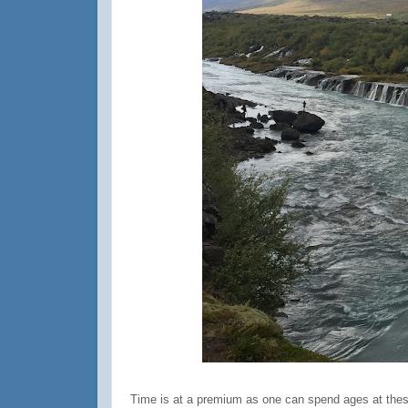
Time is at a premium as one can spend ages at these 