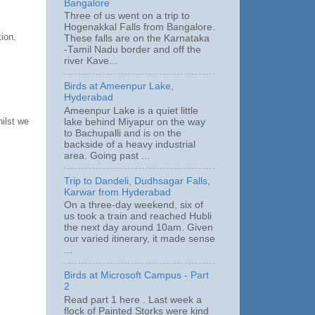
Bangalore
Three of us went on a trip to
Hogenakkal Falls from Bangalore.
ion.
These falls are on the Karnataka
-Tamil Nadu border and off the
river Kave...
Birds at Ameenpur Lake,
Hyderabad
Ameenpur Lake is a quiet little
hilst we
lake behind Miyapur on the way
to Bachupalli and is on the
backside of a heavy industrial
area. Going past ...
Trip to Dandeli, Dudhsagar Falls,
Karwar from Hyderabad
On a three-day weekend, six of
us took a train and reached Hubli
the next day around 10am. Given
our varied itinerary, it made sense
...
Birds at Microsoft Campus - Part
2
Read part 1 here . Last week a
flock of Painted Storks were kind