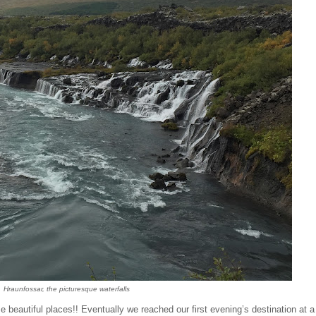
Hraunfoss
a
r, the picturesque waterfalls
beautiful places!! Eventually we reached our first evening’s destination at a