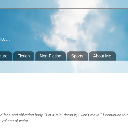
ke...
ture
Fiction
Non-Fiction
Sports
About Me
 face and shivering body. “Let it rain, damn it; I won’t move!” I continued to
c volume of water.