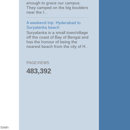
enough to grace our campus.
They camped on the big boulders
near the I...
A weekend trip: Hyderabad to
Suryalanka beach
Suryalanka is a small town/village
off the coast of Bay of Bengal and
has the honour of being the
nearest beach from the city of H...
PAGEVIEWS
483,392
 town