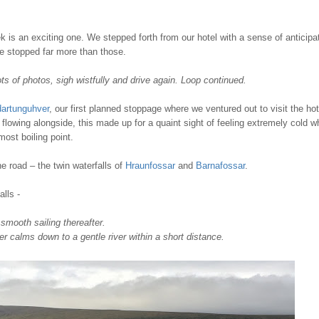
 is an exciting one. We stepped forth from our hotel with a sense of anticipat
we stopped far more than those.
lots of photos, sigh wistfully and drive again. Loop continued.
dartunguhver
, our first planned stoppage where we ventured out to visit the hot
lowing alongside, this made up for a quaint sight of feeling extremely cold w
ost boiling point.
e road – the twin waterfalls of
Hraunfossar
and
Barnafossar
.
lls -
 smooth sailing thereafter.
er calms down to a gentle river within a short distance.