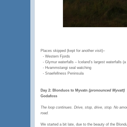
Places skipped (kept for another visit)–
-
Western Fjords
-
Glymur waterfalls – Iceland’s largest waterfalls (a
-
Hvammstangi seal watching
- Snaefellness Peninsula
Day 2: Blonduos to Myvatn
(pronounced Myvatt)
Godafoss
The loop continues. Drive, stop, drive, stop. No amou
road.
We started a bit late, due to the beauty of the Blon