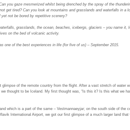
 Can you gaze mesmerized whilst being drenched by the spray of the thunderi
 not get tired? Can you look at mountains and grasslands and waterfalls in a l
yet not be bored by repetitive scenery?
aterfalls, grasslands, the ocean, beaches, icebergs, glaciers – you name it, 
ives on the bed of volcanic activity.
s one of the best experiences in life (for five of us) – September 2015.
 glimpse of the remote country from the flight. After a vast stretch of water 
we thought to be Iceland. My first thought was, “Is this it? Is this what we h
sland which is a part of the same – Vestmannaeyjar; on the south side of the c
lavik International Airport, we got our first glimpse of a much larger land that