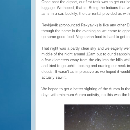
Once past the airport, our first task was to get our b
luggage. We hoped, that is. Being the Indians that w
as is in a car. Luckily, the car rental provided us wit
Reykjavik (pronounced Rekyavik) is like any other E
through the same in the evening as we came to grip
up some good food. Vegetarian food is hard to get in 
That night was a partly clear sky and we eagerly wen
middle of the night around 12am but to our disappoint
a few kilometers away from the city into the hills whi
and tried to go uphill, looking and craning our neck i
clouds. It wasn’t as impressive as we hoped it would 
actually saw it.
We hoped to get a better sighting of the Aurora in t
days with minimum Aurora activity; so this was the 