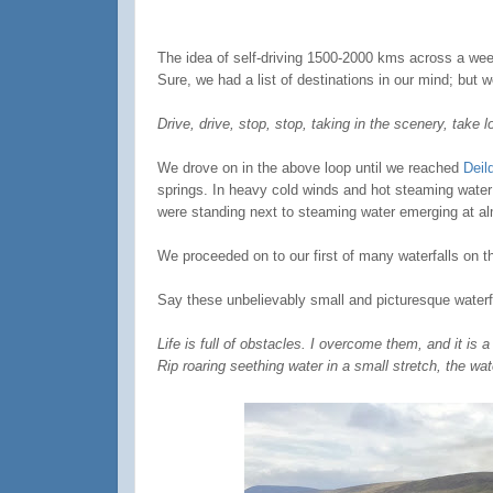
The idea of self-driving 1500-2000 kms across a week
Sure, we had a list of destinations in our mind; but 
Drive, drive, stop, stop, taking in the scenery, take 
We drove on in the above loop until we reached
Deil
springs. In heavy cold winds and hot steaming water f
were standing next to steaming water emerging at alm
We proceeded on to our first of many waterfalls on th
Say these unbelievably small and picturesque waterfa
Life is full of obstacles. I overcome them, and it is a
Rip roaring seething water in a small stretch, the wat