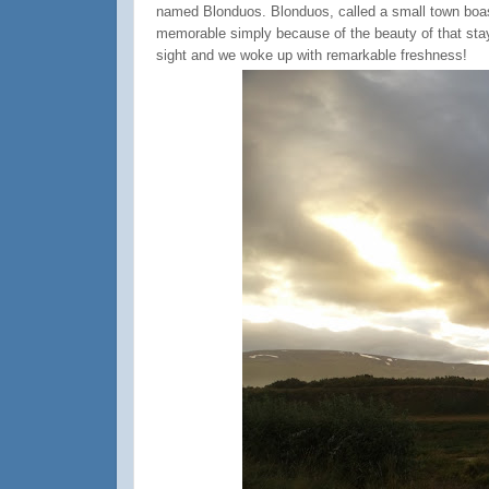
named Blonduos. Blonduos, called a small town boast
memorable simply because of the beauty of that stay. 
sight and we woke up with remarkable freshness!