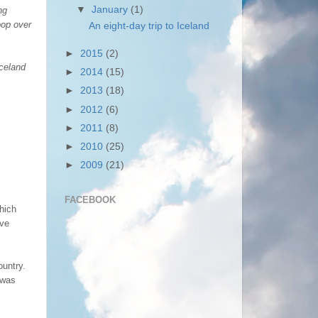
▼
January
(1)
ng
oop over
An eight-day trip to Iceland
►
2015
(2)
Iceland
►
2014
(15)
►
2013
(18)
►
2012
(6)
►
2011
(8)
►
2010
(25)
►
2009
(21)
FACEBOOK
which
ave
ountry.
 was