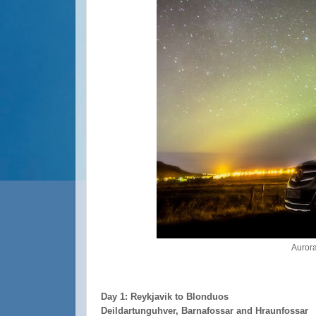
Aurora
Day 1: Reykjavik to Blonduos
Deildartunguhver, Barnafossar and Hraunfossar