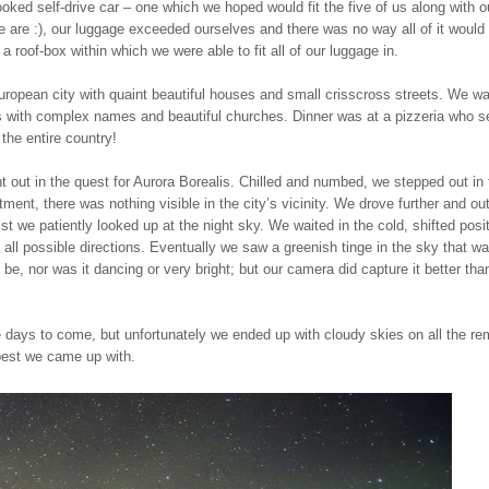
ooked self-drive car – one which we hoped would fit the five of us along with o
e are :), our luggage exceeded ourselves and there was no way all of it would 
h a roof-box within which we were able to fit all of our luggage in.
uropean city with quaint beautiful houses and small crisscross streets. We w
s with complex names and beautiful churches. Dinner was at a pizzeria who s
the entire country!
t out in the quest for Aurora Borealis. Chilled and numbed, we stepped out in 
ment, there was nothing visible in the city’s vicinity. We drove further and o
lst we patiently looked up at the night sky. We waited in the cold, shifted posi
n all possible directions. Eventually we saw a greenish tinge in the sky that wa
be, nor was it dancing or very bright; but our camera did capture it better th
he days to come, but unfortunately we ended up with cloudy skies on all the re
best we came up with.