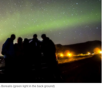
 Borealis (green light in the back ground)