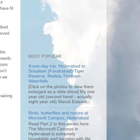
ur
have fit
alked
erved
the
MOST POPULAR
utwards
tions
A one-day trip: Hyderabad to
sn’t
Srisailam (Farahabad) Tiger
Reserve, Mallela Thirtham
an we
Waterfalls
[Click on the photos to view them
enlarged as a slide show] My one
maining
year old (second hand - actually
eight year old) Maruti Esteem...
Birds, butterflies and nature at
Microsoft Campus, Hyderabad
Read Part 2 to this series here.
The Microsoft Campus in
Hyderabad is extremely
hospitable and teeming with life.