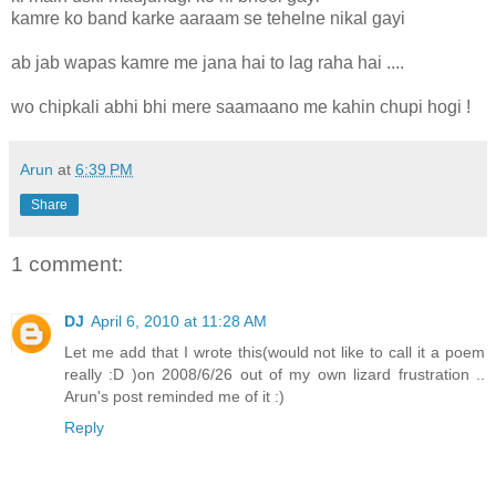
kamre ko band karke aaraam se tehelne nikal gayi
ab jab wapas kamre me jana hai to lag raha hai ....
wo chipkali abhi bhi mere saamaano me kahin chupi hogi !
Arun
at
6:39 PM
Share
1 comment:
DJ
April 6, 2010 at 11:28 AM
Let me add that I wrote this(would not like to call it a poem
really :D )on 2008/6/26 out of my own lizard frustration ..
Arun's post reminded me of it :)
Reply