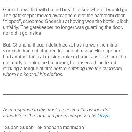
Ghonchu waited with baited breath to see where it would go.
The gatekeeper moved away and out of the bathroom door.
“Yippee”, screamed Ghonchu at having won the battle, albeit
unfairly. The gatekeeper no longer was guarding the door,
nor did it go inside.
But, Ghonchu though delighted at having won the minor
skirmish, had not planned for the entire war. His opponent
had another tactical masterstroke in hand. Just as Ghonchu
got ready to enter the bathroom, he observed the lizard
sticking a tongue at him
before entering into the cupboard
where he kept all his clothes
.
_______________________________________________
_____
As a response to this post, I received this wonderful
anecdote in the form of a poem composed by
Divya
.
"Subah Subah - ek anchaha mehmaan "