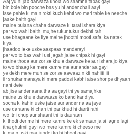
Aaj yu hi jab darwaza khola wo saamne tapak gayi
bin bole bin pooche bas yu hi ander chali aayi
isse pehle ki main rokti kuch kehti wo meri table ke neeche
jaake baith gayi
maine bulana chaha darwaze ki taraf ishara kiya
par wo wahi baithi mujhe tukur tukur dekhti rahi
use bhagaane ke liye maine jhoothi mooti safai ka natak
kiya
jhaadoo leke uske aaspaas mandarayi
par wo to bas wahi usi jagah jaise chipak hi gayi
maine thoda aur zor se khule darwaze ke aur ishara jo kiya
to wo bhaag ke mere kamre me aur ander aa gayi
ye dekh mere muh se zor se aawaaz nikli nahiiiiiiii
fir shukar manaya ki mere padosi kabhi aise shor pe dhyaan
nahi dete
ab jise ander aana tha aa gayi thi ye samajhke
maine us khule darwaaze ko band kar diya
socha ki kahin uske jaise aur ander na aa jaye
use daraane ki chah thi par khud hi darrti rahi
wo itni chup aur shaant thi is dauraan
ki thodi der me hi mere kamre ke ek samaan jaisi lagne lagi
itna ghulmil gayi wo mere kamre ki cheeso me
ki main uski maujundgi ko hi bhool gayi