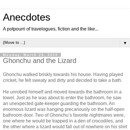
Anecdotes
A potpourri of travelogues, fiction and the like...
▼
Monday, March 29, 2010
Ghonchu and the Lizard
Ghonchu walked briskly towards his house. Having played
cricket, he felt sweaty and dirty and decided to take a bath.
He unrobed himself and moved towards the bathroom in a
towel. Just as he was about to enter the bathroom, he saw
an unexpected gate-keeper guarding the bathroom. An
enormous lizard was hanging precariously on the half-open
bathroom door. Two of Ghonchu’s favorite nightmares were,
one where he would be trapped in a den of crocodiles, and
the other where a lizard would fall out of nowhere on his shirt