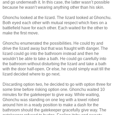
and go underneath it. In this case, the latter wasn’t possible
because he wasn’t wearing anything other than his skin.
Ghonchu looked at the lizard. The lizard looked at Ghonchu.
Both eyed each other with mutual respect which foes on a
battlefield have for each other. Each waited for the other to
make the first move.
Ghonchu enumerated the possibilities. He could try and
drive the lizard away but that was fraught with danger. The
lizard could go into the bathroom instead and then he
wouldn’t be able to take a bath. He could go carefully into
the bathroom without disturbing the lizard and take a bath
with the door half-open. Or else, he could simply wait till the
lizard decided where to go next.
Discarding option two, he decided to go with option three for
some time before risking option one. Ghonchu waited 10
minutes for the gatekeeper to give way. While waiting,
Ghonchu was standing on one leg with a towel robed
around him in a ready position to make a dash for the
bathroom should the gatekeeper gracefully give way. The