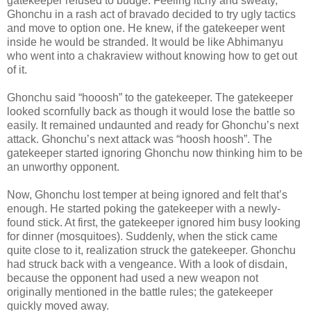
gatekeeper refused to budge. Feeling itchy and sweaty,
Ghonchu in a rash act of bravado decided to try ugly tactics
and move to option one. He knew, if the gatekeeper went
inside he would be stranded. It would be like Abhimanyu
who went into a chakraview without knowing how to get out
of it.
Ghonchu said “hooosh” to the gatekeeper. The gatekeeper
looked scornfully back as though it would lose the battle so
easily. It remained undaunted and ready for Ghonchu’s next
attack. Ghonchu’s next attack was “hoosh hoosh”. The
gatekeeper started ignoring Ghonchu now thinking him to be
an unworthy opponent.
Now, Ghonchu lost temper at being ignored and felt that’s
enough. He started poking the gatekeeper with a newly-
found stick. At first, the gatekeeper ignored him busy looking
for dinner (mosquitoes). Suddenly, when the stick came
quite close to it, realization struck the gatekeeper. Ghonchu
had struck back with a vengeance. With a look of disdain,
because the opponent had used a new weapon not
originally mentioned in the battle rules; the gatekeeper
quickly moved away.