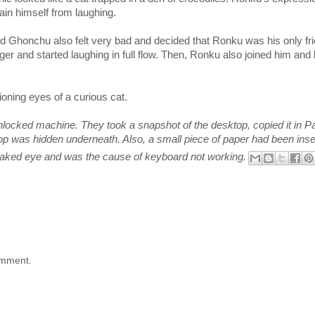
in himself from laughing.
d Ghonchu also felt very bad and decided that Ronku was his only fri
er and started laughing in full flow. Then, Ronku also joined him and 
oning eyes of a curious cat.
ocked machine. They took a snapshot of the desktop, copied it in Pa
ktop was hidden underneath. Also, a small piece of paper had been inse
o naked eye and was the cause of keyboard not working.
omment.