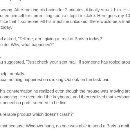
rong. After racking his brains for 2 minutes, it finally struck him. His
sed himself for committing such a stupid mistake. Here goes my 1
office that if someone left his machine unlocked; there would be a mail
 today."
sked, "Tell me, am I giving a treat at Barista today?"
ou do. Why, what happened?"
.
u suggested, "Just check your sent mail. If someone has fooled arou
help mentally.
ox, nothing happened on clicking Outlook on the task bar.
o his consternation he realized even though the mouse was moving ar
opening. He even tried the keyboard, and then realized that keyboar
onnection ports seemed to be fine.
reliable product which doesn't crash?"
 that because Windows hung, no one was able to send a Barista mail.