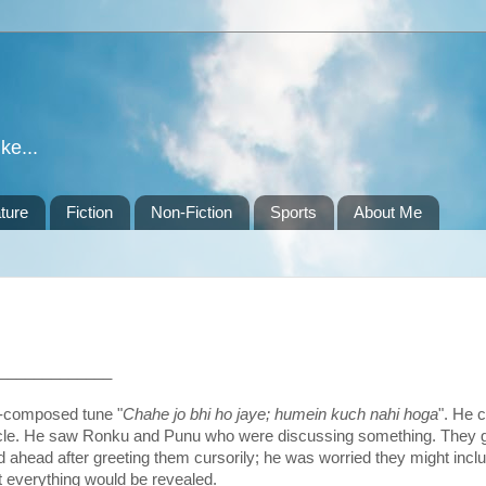
ke...
ture
Fiction
Non-Fiction
Sports
About Me
_____________
f-composed tune "
Chahe jo bhi ho jaye; humein kuch nahi hoga
". He 
 cubicle. He saw Ronku and Punu who were discussing something. They 
 ahead after greeting them cursorily; he was worried they might incl
ut everything would be revealed.