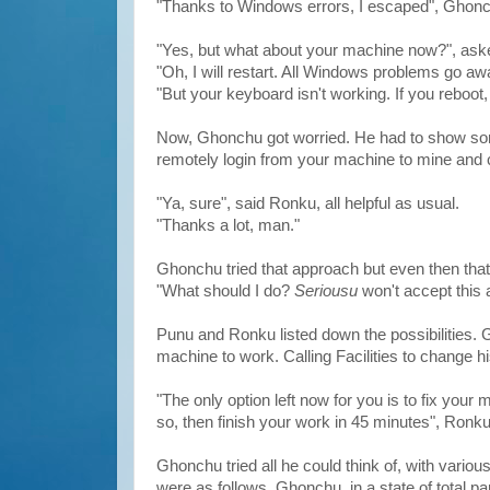
"Thanks to Windows errors, I escaped", Ghon
"Yes, but what about your machine now?", as
"Oh, I will restart. All Windows problems go aw
"But your keyboard isn't working. If you reboot,
Now, Ghonchu got worried. He had to show some
remotely login from your machine to mine and c
"Ya, sure", said Ronku, all helpful as usual.
"Thanks a lot, man."
Ghonchu tried that approach but even then that 
"What should I do?
Seriousu
won't accept this 
Punu and Ronku listed down the possibilities.
machine to work. Calling Facilities to change 
"The only option left now for you is to fix yo
so, then finish your work in 45 minutes", Ronk
Ghonchu tried all he could think of, with vario
were as follows. Ghonchu, in a state of total p