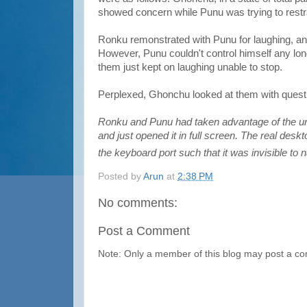
showed concern while Punu was trying to restra
Ronku remonstrated with Punu for laughing, an
However, Punu couldn't control himself any long
them just kept on laughing unable to stop.
Perplexed, Ghonchu looked at them with questi
Ronku and Punu had taken advantage of the unl
and just opened it in full screen. The real des
the keyboard port such that it was invisible t
Posted by
Arun
at
2:38 PM
No comments:
Post a Comment
Note: Only a member of this blog may post a c