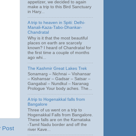
appetizer, we decided to again
make a trip to this Bird Sanctuary
in Hary...
A trip to heaven in Spiti: Delhi-
Manali-Kaza-Tabo-Dhankar-
Chandratal
Why is it that the most beautiful
places on earth are scarcely
known? I heard of Chandratal for
the first time a couple of months
ago whi...
The Kashmir Great Lakes Trek
Sonamarg – Nichnai – Vishansar
– Kishansar – Gadsar – Satsar –
Gangabal – Nundkul – Naranag
Prologue Your body aches. The...
A trip to Hogenakkal falls from
Bangalore
Three of us went on a trip to
Hogenakkal Falls from Bangalore.
These falls are on the Karnataka
-Tamil Nadu border and off the
r Post
river Kave...