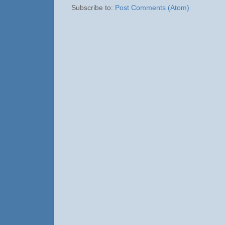
Subscribe to:
Post Comments (Atom)