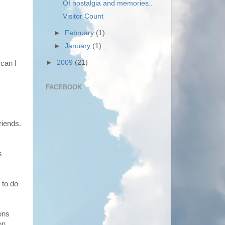
Of nostalgia and memories..
Visitor Count
►
February
(1)
►
January
(1)
►
2009
(21)
can I
FACEBOOK
riends.
s
 to do
ons
on