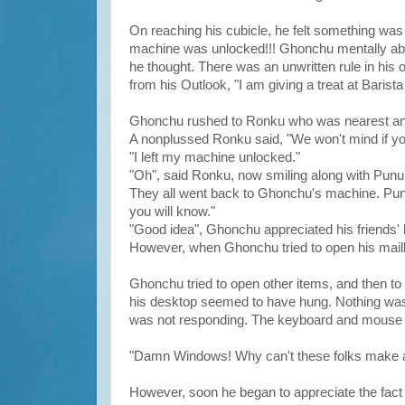
On reaching his cubicle, he felt something was w
machine was unlocked!!! Ghonchu mentally abu
he thought. There was an unwritten rule in his 
from his Outlook, "I am giving a treat at Barista
Ghonchu rushed to Ronku who was nearest and a
A nonplussed Ronku said, "We won't mind if y
"I left my machine unlocked."
"Oh", said Ronku, now smiling along with Punu
They all went back to Ghonchu's machine. Pun
you will know."
"Good idea", Ghonchu appreciated his friends' 
However, when Ghonchu tried to open his mailb
Ghonchu tried to open other items, and then t
his desktop seemed to have hung. Nothing was 
was not responding. The keyboard and mouse c
"Damn Windows! Why can't these folks make a 
However, soon he began to appreciate the fact