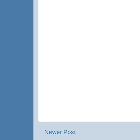
Newer Post