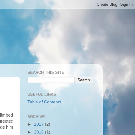
SEARCH THIS SITE
USEFUL LINKS
Table of Contents
climbed
ARCHIVE
greeted
►
2017
(2)
ude him
►
2016
(1)