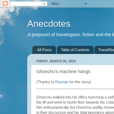
Anecdotes
A potpourri of travelogues, fiction and the li
All Posts
Table of Contents
Travel/Na
FRIDAY, MARCH 26, 2010
Ghonchu's machine hangs
(Thanks to
Raunak
for this story)
______________________________________
Ghonchu walked into his office humming a sel
the lift and went to fourth floor towards his
him enthusiastically but Ghonchu swiftly moved
in their discussion and his total ignorance abo