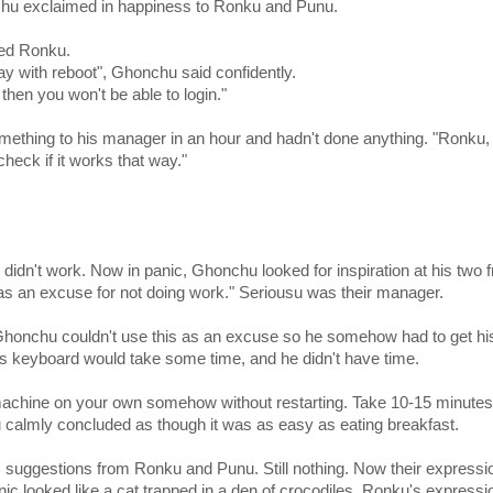
chu exclaimed in happiness to Ronku and Punu.
ked Ronku.
ay with reboot", Ghonchu said confidently.
 then you won't be able to login."
thing to his manager in an hour and hadn't done anything. "Ronku, 
heck if it works that way."
didn't work. Now in panic, Ghonchu looked for inspiration at his two f
as an excuse for not doing work." Seriousu was their manager.
 Ghonchu couldn't use this as an excuse so he somehow had to get hi
his keyboard would take some time, and he didn't have time.
ur machine on your own somehow without restarting. Take 10-15 minutes
u calmly concluded as though it was as easy as eating breakfast.
us suggestions from Ronku and Punu. Still nothing. Now their expressi
anic looked like a cat trapped in a den of crocodiles. Ronku's expressi