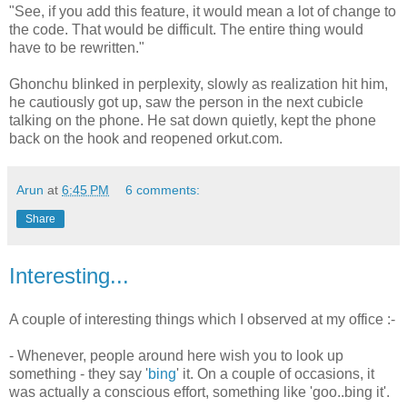
"See, if you add this feature, it would mean a lot of change to
the code. That would be difficult. The entire thing would
have to be rewritten."
Ghonchu blinked in perplexity, slowly as realization hit him,
he cautiously got up, saw the person in the next cubicle
talking on the phone. He sat down quietly, kept the phone
back on the hook and reopened orkut.com.
Arun
at
6:45 PM
6 comments:
Share
Interesting...
A couple of interesting things which I observed at my office :-
- Whenever, people around here wish you to look up
something - they say '
bing
' it. On a couple of occasions, it
was actually a conscious effort, something like 'goo..bing it'.