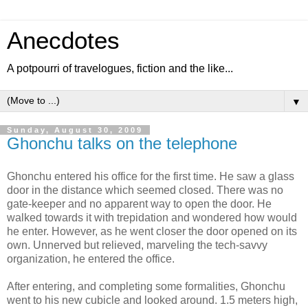
Anecdotes
A potpourri of travelogues, fiction and the like...
▼
Sunday, August 30, 2009
Ghonchu talks on the telephone
Ghonchu entered his office for the first time. He saw a glass
door in the distance which seemed closed. There was no
gate-keeper and no apparent way to open the door. He
walked towards it with trepidation and wondered how would
he enter. However, as he went closer the door opened on its
own. Unnerved but relieved, marveling the tech-savvy
organization, he entered the office.
After entering, and completing some formalities, Ghonchu
went to his new cubicle and looked around. 1.5 meters high,