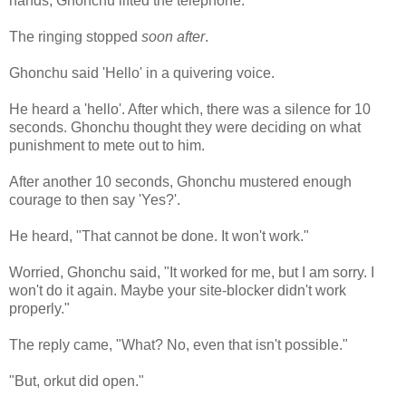
hands, Ghonchu lifted the telephone.
The ringing stopped
soon after
.
Ghonchu said 'Hello' in a quivering voice.
He heard a 'hello'. After which, there was a silence for 10
seconds. Ghonchu thought they were deciding on what
punishment to mete out to him.
After another 10 seconds, Ghonchu mustered enough
courage to then say 'Yes?'.
He heard, "That cannot be done. It won't work."
Worried, Ghonchu said, "It worked for me, but I am sorry. I
won't do it again. Maybe your site-blocker didn't work
properly."
The reply came, "What? No, even that isn't possible."
"But, orkut did open."