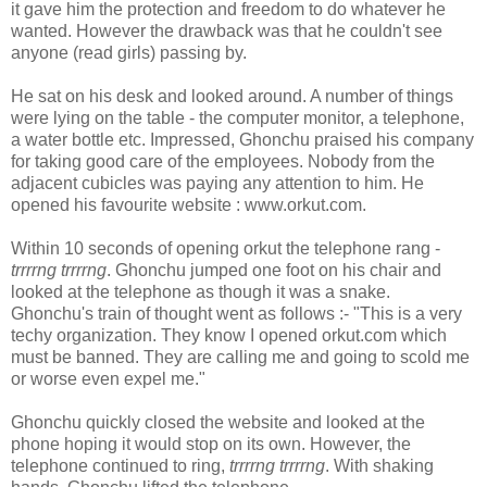
it gave him the protection and freedom to do whatever he
wanted. However the drawback was that he couldn't see
anyone (read girls) passing by.
He sat on his desk and looked around. A number of things
were lying on the table - the computer monitor, a telephone,
a water bottle etc. Impressed, Ghonchu praised his company
for taking good care of the employees. Nobody from the
adjacent cubicles was paying any attention to him. He
opened his favourite website : www.orkut.com.
Within 10 seconds of opening orkut the telephone rang -
trrrrng trrrrng
. Ghonchu jumped one foot on his chair and
looked at the telephone as though it was a snake.
Ghonchu's train of thought went as follows :- "This is a very
techy organization. They know I opened orkut.com which
must be banned. They are calling me and going to scold me
or worse even expel me."
Ghonchu quickly closed the website and looked at the
phone hoping it would stop on its own. However, the
telephone continued to ring,
trrrrng trrrrng
. With shaking