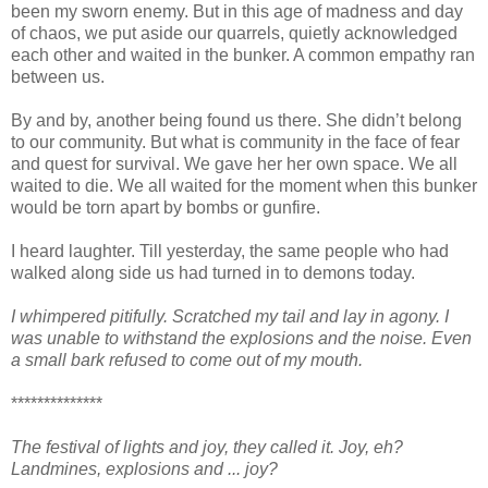
been my sworn enemy. But in this age of madness and day
of chaos, we put aside our quarrels, quietly acknowledged
each other and waited in the bunker. A common empathy ran
between us.
By and by, another being found us there. She didn’t belong
to our community. But what is community in the face of fear
and quest for survival. We gave her her own space. We all
waited to die. We all waited for the moment when this bunker
would be torn apart by bombs or gunfire.
I heard laughter. Till yesterday, the same people who had
walked along side us had turned in to demons today.
I whimpered pitifully. Scratched my tail and lay in agony. I
was unable to withstand the explosions and the noise. Even
a small bark refused to come out of my mouth.
**************
The festival of lights and joy, they called it. Joy, eh?
Landmines, explosions and ... joy?