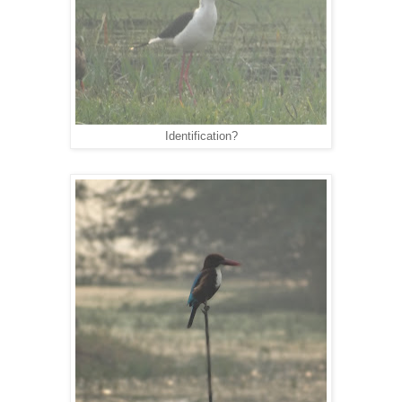
Identification?