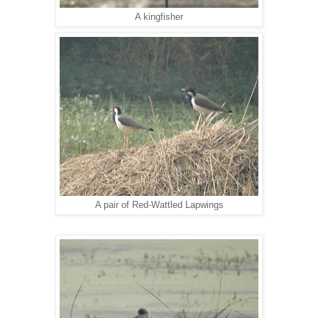
A kingfisher
A pair of Red-Wattled Lapwings