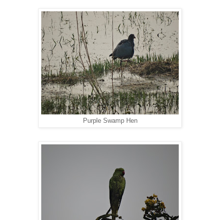
Purple Swamp Hen