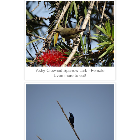
Ashy Crowned Sparrow Lark - Female
Even more to eat!