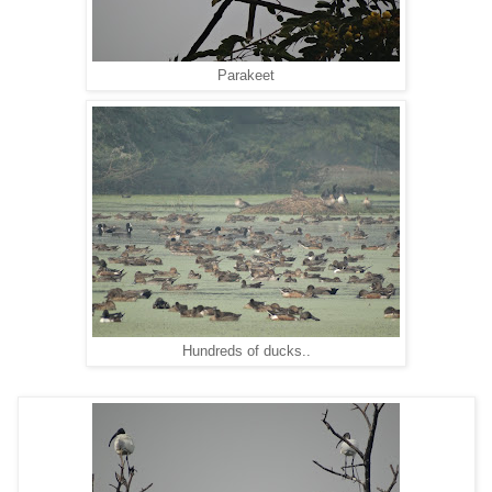
Parakeet
Hundreds of ducks..