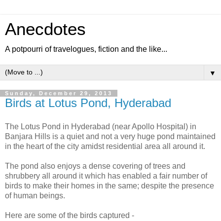
Anecdotes
A potpourri of travelogues, fiction and the like...
▼
Sunday, December 29, 2013
Birds at Lotus Pond, Hyderabad
The Lotus Pond in Hyderabad (near Apollo Hospital) in
Banjara Hills is a quiet and not a very huge pond maintained
in the heart of the city amidst residential area all around it.
The pond also enjoys a dense covering of trees and
shrubbery all around it which has enabled a fair number of
birds to make their homes in the same; despite the presence
of human beings.
Here are some of the birds captured -