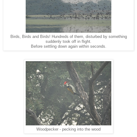
Birds, Birds and Birds! Hundreds of them, disturbed by something
suddenly took off in flight.
Before settling down again within seconds.
Woodpecker - pecking into the wood