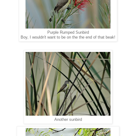
Purple Rumped Sunbird
Boy, I wouldn't want to be on the the end of that beak!
Another sunbird