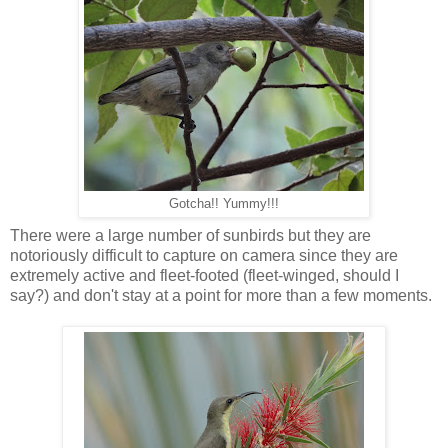
Gotcha!! Yummy!!!
There were a large number of sunbirds but they are
notoriously difficult to capture on camera since they are
extremely active and fleet-footed (fleet-winged, should I
say?) and don't stay at a point for more than a few moments.