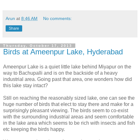
Arun
at
8:46 AM
No comments:
Share
Thursday, October 17, 2013
Birds at Ameenpur Lake, Hyderabad
Ameenpur Lake is a quiet little lake behind Miyapur on the
way to Bachupalli and is on the backside of a heavy
industrial area. Going past that area, one wonders how did
this lake stay intact?
Still on reaching the reasonably sized lake, one can see the
huge number of birds that elect to stay there and make for a
surprisingly pleasant viewing. The birds seem to co-exist
with the surrounding industrial areas and seem comfortable
in the lake area which seems to be rich with insects and fish
etc keeping the birds happy.