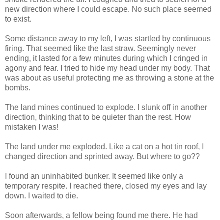
new direction where I could escape. No such place seemed
to exist.
Some distance away to my left, I was startled by continuous
firing. That seemed like the last straw. Seemingly never
ending, it lasted for a few minutes during which I cringed in
agony and fear. I tried to hide my head under my body. That
was about as useful protecting me as throwing a stone at the
bombs.
The land mines continued to explode. I slunk off in another
direction, thinking that to be quieter than the rest. How
mistaken I was!
The land under me exploded. Like a cat on a hot tin roof, I
changed direction and sprinted away. But where to go??
I found an uninhabited bunker. It seemed like only a
temporary respite. I reached there, closed my eyes and lay
down. I waited to die.
Soon afterwards, a fellow being found me there. He had