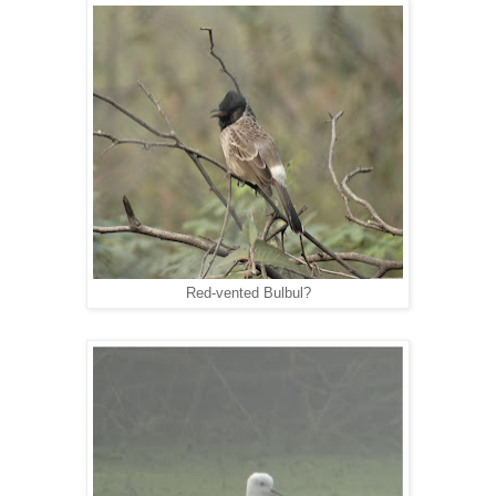
Red-vented Bulbul?