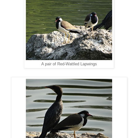
A pair of Red-Wattled Lapwings