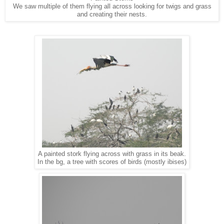
We saw multiple of them flying all across looking for twigs and grass
and creating their nests.
A painted stork flying across with grass in its beak.
In the bg, a tree with scores of birds (mostly ibises)