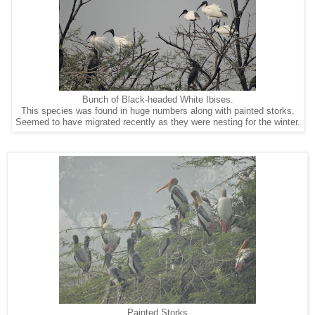
Bunch of Black-headed White Ibises.
This species was found in huge numbers along with painted storks.
Seemed to have migrated recently as they were nesting for the winter.
Painted Storks