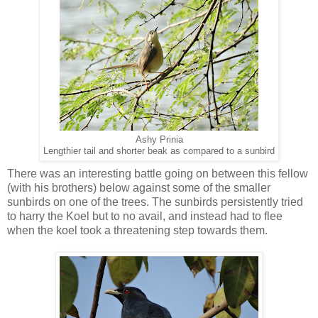
Ashy Prinia
Lengthier tail and shorter beak as compared to a sunbird
There was an interesting battle going on between this fellow
(with his brothers) below against some of the smaller
sunbirds on one of the trees. The sunbirds persistently tried
to harry the Koel but to no avail, and instead had to flee
when the koel took a threatening step towards them.