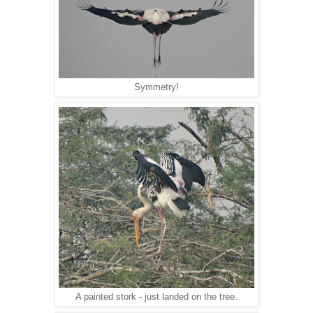
Symmetry!
A painted stork - just landed on the tree.