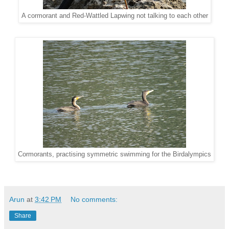
A cormorant and Red-Wattled Lapwing not talking to each other
Cormorants, practising symmetric swimming for the Birdalympics
Arun
at
3:42 PM
No comments:
Share