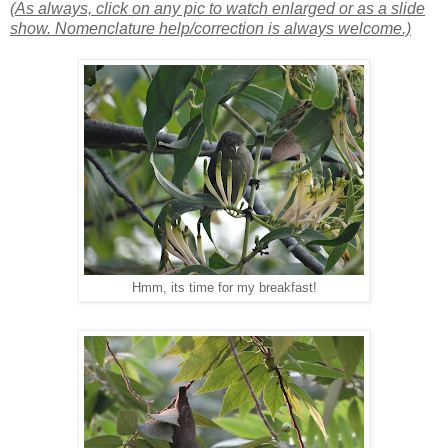
(As always, click on any pic to watch enlarged or as a slide
show. Nomenclature help/correction is always welcome.)
Hmm, its time for my breakfast!