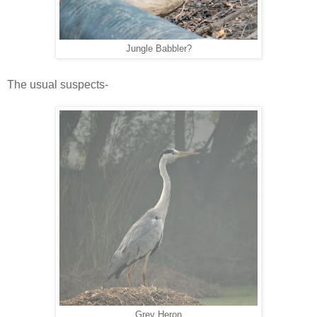
Jungle Babbler?
The usual suspects-
Grey Heron