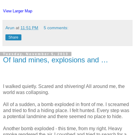
View Larger Map
Arun
at
11:51 PM
5 comments:
Share
Tuesday, November 5, 2013
Of land mines, explosions and …
I walked quietly. Scared and shivering! All around me, the
world was collapsing.
All of a sudden, a bomb exploded in front of me. I screamed
and tried to find a hiding place. I felt hunted. Every step was
a potential landmine and there seemed no place to hide.
Another bomb exploded - this time, from my right. Heavy
smoke rendered the air. I coughed and tried to search for a