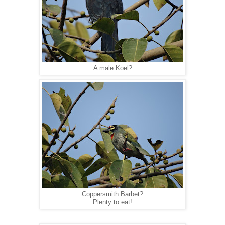
A male Koel?
Coppersmith Barbet?
Plenty to eat!