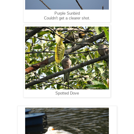
Purple Sunbird
Couldn't get a clearer shot.
Spotted Dove