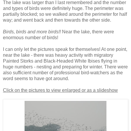
The lake was larger than I last remembered and the number
and types of birds were definitely huge. The perimeter was
partially blocked; so we walked around the perimeter for half
way; and went back and then towards the other side.
Birds, birds and more birds!!
Near the lake, there were
enormous number of birds!
I can only let the pictures speak for themselves! At one point,
near the lake - there was heavy activity with migratory
Painted Storks and Black-Headed White Ibises flying in
huge numbers - nesting and preparing for winter. There were
also sufficient number of professional bird-watchers as the
word seems to have got around.
Click on the pictures to view enlarged or as a slideshow