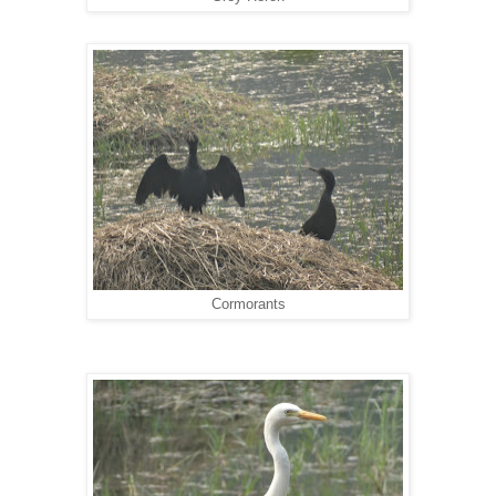
Cormorants