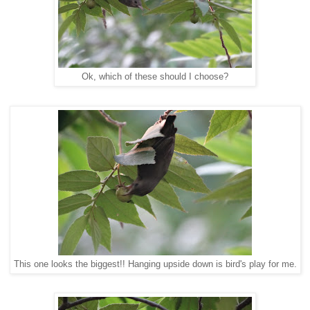
Ok, which of these should I choose?
This one looks the biggest!! Hanging upside down is bird's play for me.