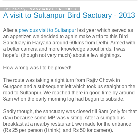
Thursday, November 14, 2013
A visit to Sultanpur Bird Sactuary - 2013
After a
previous visit to Sultanpur
last year which served as
an appetizer, we decided to again make a trip to this Bird
Sanctuary in Haryana around 60kms from Delhi. Armed with
a better camera and more knowledge about birds, I was
hopeful (though not very much) about a few sightings.
How wrong was I to be proved!
The route was taking a right turn from Rajiv Chowk in
Gurgaon and a subsequent left which took us straight on the
road to Sultanpur. We reached there in good time by around
8am when the early morning fog had begun to subside.
Sadly though, the sanctuary was closed till 9am (only for that
day) because some MP was visiting. After a sumptuous
breakfast at a nearby restaurant, we made for the entrance
(Rs 25 per person (I think); and Rs 50 for camera).