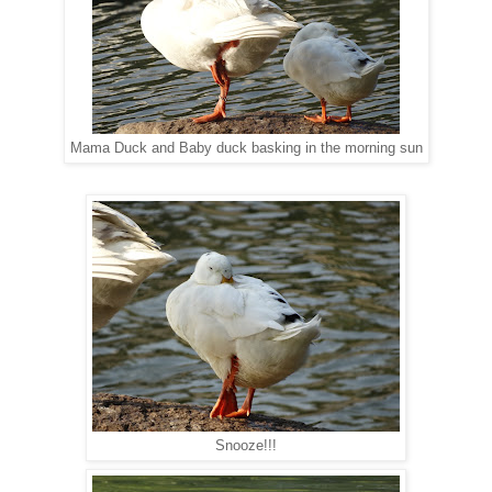
Mama Duck and Baby duck basking in the morning sun
Snooze!!!