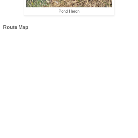
Pond Heron
Route Map
: