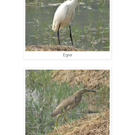
Egret