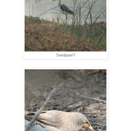
Sandpiper?