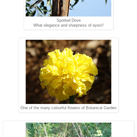
Spotted Dove
What elegance and sharpness of eyes!!
One of the many colourful flowers of Botanical Garden