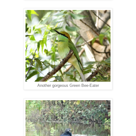
Another gorgeous Green Bee-Eater