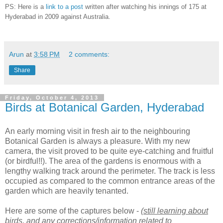
PS: Here is a
link to a post
written after watching his innings of 175 at
Hyderabad in 2009 against Australia.
Arun
at
3:58 PM
2 comments:
Share
Friday, October 4, 2013
Birds at Botanical Garden, Hyderabad
An early morning visit in fresh air to the neighbouring
Botanical Garden is always a pleasure. With my new
camera, the visit proved to be quite eye-catching and fruitful
(or birdful!!). The area of the gardens is enormous with a
lengthy walking track around the perimeter. The track is less
occupied as compared to the common entrance areas of the
garden which are heavily tenanted.
Here are some of the captures below -
(still learning about
birds, and any corrections/information related to