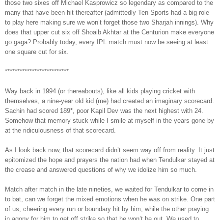
those two sixes off Michael Kasprowicz so legendary as compared to the
many that have been hit thereafter (admittedly Ten Sports had a big role
to play here making sure we won’t forget those two Sharjah innings). Why
does that upper cut six off Shoaib Akhtar at the Centurion make everyone
go gaga? Probably today, every IPL match must now be seeing at least
one square cut for six.
**************************
Way back in 1994 (or thereabouts), like all kids playing cricket with
themselves, a nine-year old kid (me) had created an imaginary scorecard.
Sachin had scored 189*, poor Kapil Dev was the next highest with 24.
Somehow that memory stuck while I smile at myself in the years gone by
at the ridiculousness of that scorecard.
As I look back now, that scorecard didn’t seem way off from reality. It just
epitomized the hope and prayers the nation had when Tendulkar stayed at
the crease and answered questions of why we idolize him so much.
Match after match in the late nineties, we waited for Tendulkar to come in
to bat, can we forget the mixed emotions when he was on strike. One part
of us, cheering every run or boundary hit by him; while the other praying
in agony for him to get off strike so that he won’t be out. We used to