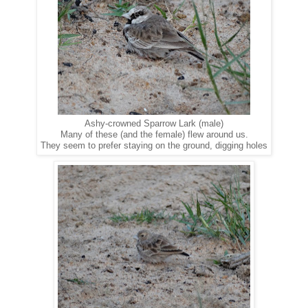
Ashy-crowned Sparrow Lark (male)
Many of these (and the female) flew around us.
They seem to prefer staying on the ground, digging holes