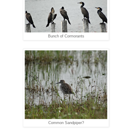
Bunch of Cormorants
Common Sandpiper?