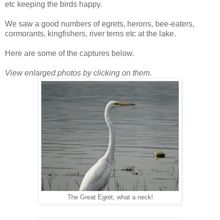
etc keeping the birds happy.
We saw a good numbers of egrets, herons, bee-eaters,
cormorants, kingfishers, river terns etc at the lake.
Here are some of the captures below.
View enlarged photos by clicking on them.
The Great Egret, what a neck!