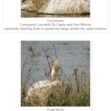
Cormorants
Cormorants Leonardo De Caprio and Kate Winslet
Leaonardo teaching Kate to spread her wings amidst the water expanse
Pond Heron