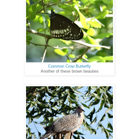
Common Crow Butterfly
Another of these brown beauties