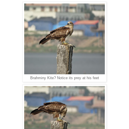
Brahminy Kite? Notice its prey at his feet