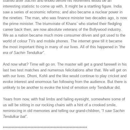
started after Sachin and ended before his retirement would be an
interesting statistic to come up with. It might be a startling figure. India
saw a series of economic reforms; and also became a nuclear power in
the nineties. The man, who was finance minister two decades ago, is now
the prime minister. The triumvirate of Khans’ who started their fledgling
career back then, are now absolute veterans of the Bollywood industry.
We as a nation became much more consumer driven and got used to the
world of colour TVs and mobile phones. The internet grew till it became
the most important thing in many of our lives. All of this happened in
“the
era of Sachin Tendulkar”
.
And now what? Time will go on. The master will get a grand farewell in his
last two test matches and numerous felicitations after that. We will get on
with our lives. Dhoni, Kohli and the like would continue to play cricket and
evoke interest and enormous fan following from the audience. But there is
unlikely to be another to evoke the kind of emotion only Tendulkar did.
Years from now, with frail limbs and failing eyesight,
somewhere some of
us
will be sitting in our rocking chairs with a hint of a crooked smile,
reminiscing in old memories and telling our grand-children, “
I saw Sachin
Tendulkar bat
”.
**********************************************************