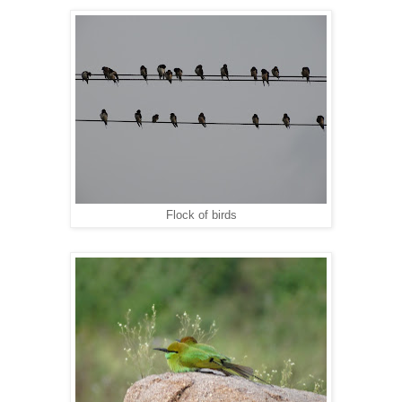
Flock of birds