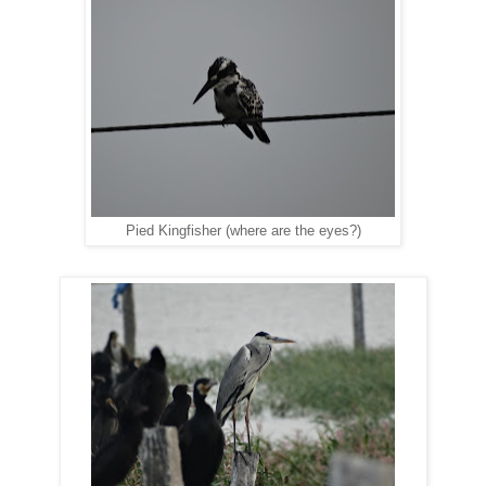
Pied Kingfisher (where are the eyes?)