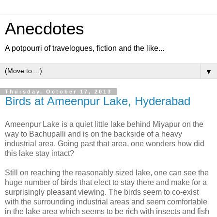
Anecdotes
A potpourri of travelogues, fiction and the like...
▼
Thursday, October 17, 2013
Birds at Ameenpur Lake, Hyderabad
Ameenpur Lake is a quiet little lake behind Miyapur on the
way to Bachupalli and is on the backside of a heavy
industrial area. Going past that area, one wonders how did
this lake stay intact?
Still on reaching the reasonably sized lake, one can see the
huge number of birds that elect to stay there and make for a
surprisingly pleasant viewing. The birds seem to co-exist
with the surrounding industrial areas and seem comfortable
in the lake area which seems to be rich with insects and fish