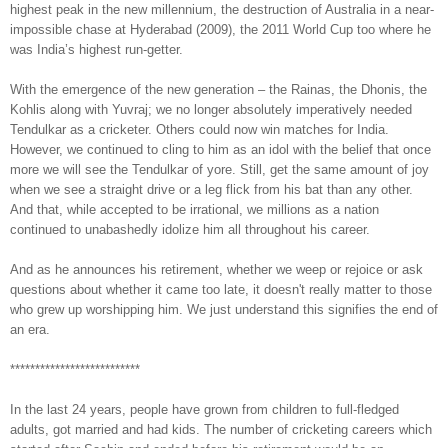
highest peak in the new millennium, the destruction of Australia in a near-
impossible chase at Hyderabad (2009), the 2011 World Cup too where he
was India’s highest run-getter.
With the emergence of the new generation – the Rainas, the Dhonis, the
Kohlis along with Yuvraj; we no longer absolutely imperatively needed
Tendulkar as a cricketer. Others could now win matches for India.
However, we continued to cling to him as an idol with the belief that once
more we will see the Tendulkar of yore. Still, get the same amount of joy
when we see a straight drive or a leg flick from his bat than any other.
And that, while accepted to be irrational, we millions as a nation
continued to unabashedly idolize him all throughout his career.
And as he announces his retirement, whether we weep or rejoice or ask
questions about whether it came too late, it doesn't really matter to those
who grew up worshipping him. We just understand this signifies the end of
an era.
**************************
In the last 24 years, people have grown from children to full-fledged
adults, got married and had kids. The number of cricketing careers which