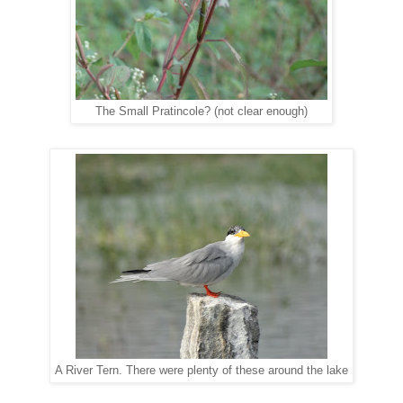
The Small Pratincole? (not clear enough)
A River Tern. There were plenty of these around the lake