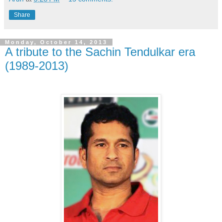
Share
Monday, October 14, 2013
A tribute to the Sachin Tendulkar era
(1989-2013)