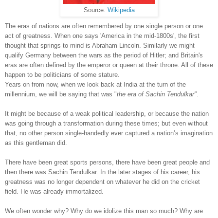
Source:
Wikipedia
The eras of nations are often remembered by one single person or one
act of greatness. When one says 'America in the mid-1800s', the first
thought that springs to mind is Abraham Lincoln. Similarly we might
qualify Germany between the wars as the period of Hitler; and Britain's
eras are often defined by the emperor or queen at their throne. All of these
happen to be politicians of some stature.
Years on from now, when we look back at India at the turn of the
millennium, we will be saying that was "
the era of Sachin Tendulkar"
.
It might be because of a weak political leadership, or because the nation
was going through a transformation during these times; but even without
that, no other person single-handedly ever captured a nation’s imagination
as this gentleman did.
There have been great sports persons, there have been great people and
then there was Sachin Tendulkar. In the later stages of his career, his
greatness was no longer dependent on whatever he did on the cricket
field. He was already immortalized.
We often wonder why? Why do we idolize this man so much? Why are