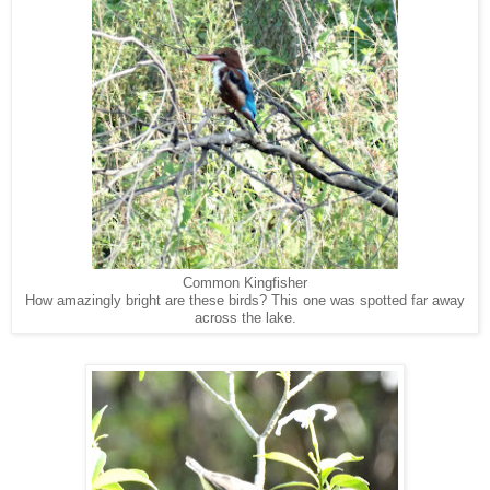
Common Kingfisher
How amazingly bright are these birds? This one was spotted far away
across the lake.