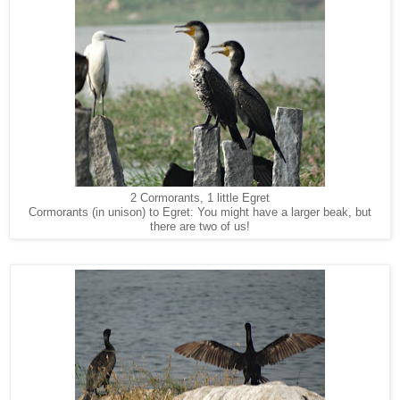
2 Cormorants, 1 little Egret
Cormorants (in unison) to Egret: You might have a larger beak, but
there are two of us!