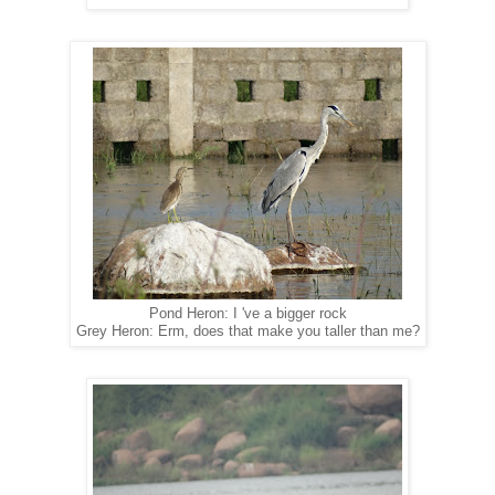
Pond Heron: I 've a bigger rock
Grey Heron: Erm, does that make you taller than me?