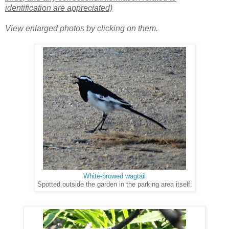
identification are appreciated)
View enlarged photos by clicking on them.
White-browed wagtail
Spotted outside the garden in the parking area itself.