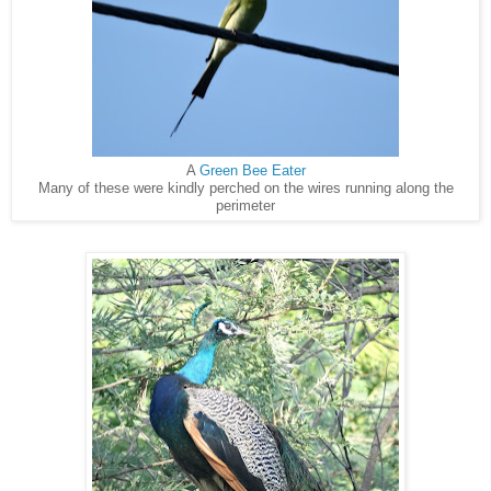
A
Green Bee Eater
Many of these were kindly perched on the wires running along the
perimeter