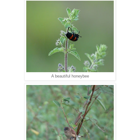
A beautiful honeybee