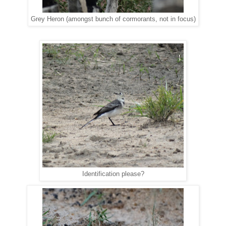
Grey Heron (amongst bunch of cormorants, not in focus)
Identification please?