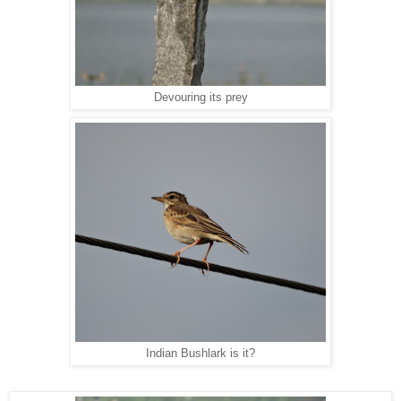
Devouring its prey
Indian Bushlark is it?