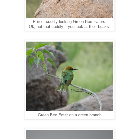
Pair of cuddly looking Green Bee Eaters.
Ok, not that cuddly if you look at their beaks.
Green Bee Eater on a green branch