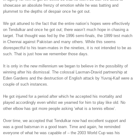
showcase an absolute frenzy of emotion while he was batting and
plummet to the depths of despair once he got out.
We got attuned to the fact that the entire nation’s hopes were effectively
on Tendulkar and once he got out; there wasn’t much hope in chasing a
target. That thought was fed by the 1996 semi-finals, the 1999 test match
in Chennai against Pakistan and many others. While this seems
disrespectful to his team-mates in the nineties, it is not intended to be as
such. That is just how we remember those days.
It is only in the new millennium we began to believe in the possibility of
winning after his dismissal. The colossal Laxman-Dravid partnership at
Eden Gardens and the destruction of English attack by Yuvraj-Kaif were a
couple of such instances.
He got injured for a period after which he accepted his mortality and
played accordingly even whilst we yearned for him to play like old. No
other elbow has got more people asking ‘what is a tennis elbow’.
Over time, we accepted that Tendulkar now had excellent support and
was a good batsman in a good team. Time and again, he reminded
everyone of what he was capable of – the 2003 World Cup was his