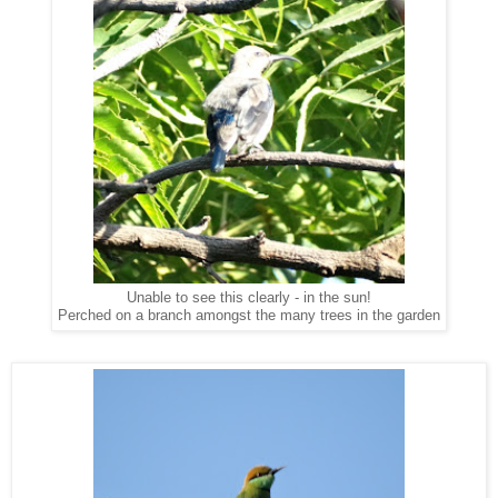
Unable to see this clearly - in the sun!
Perched on a branch amongst the many trees in the garden