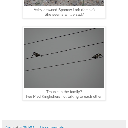
Ashy-crowned Sparrow Lark (female)
She seems a little sad?
Trouble in the family?
Two Pied Kingfishers not talking to each other!
Arun
at
5:28 PM
15 comments: