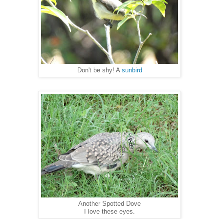
Don't be shy! A
sunbird
Another Spotted Dove
I love these eyes.