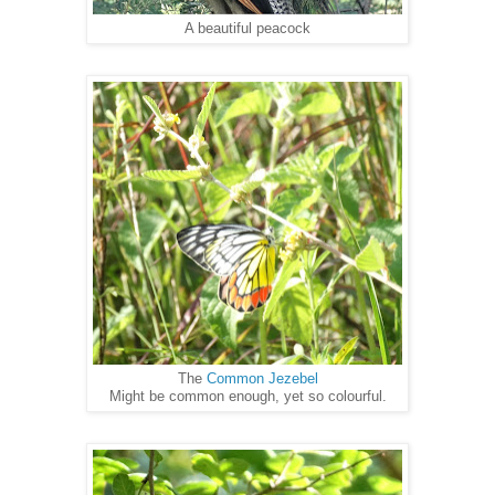
A beautiful peacock
The
Common Jezebel
Might be common enough, yet so colourful.