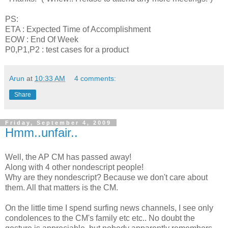
PS:
ETA : Expected Time of Accomplishment
EOW : End Of Week
P0,P1,P2 : test cases for a product
Arun
at
10:33 AM
4 comments:
Share
Friday, September 4, 2009
Hmm..unfair..
Well, the AP CM has passed away!
Along with 4 other nondescript people!
Why are they nondescript? Because we don't care about
them. All that matters is the CM.
On the little time I spend surfing news channels, I see only
condolences to the CM's family etc etc.. No doubt the