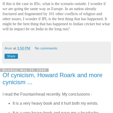
If this is the case in IISc, what is the scenario outside. I wonder if
we are going the same way as
Europe
. In an nation already
fractured and fragmented by 101 other conflicts of religion and
other issues, I wonder if IPL is the best thing that has happened. It
might be the best thing that has happened to Indian cricket but what
will its impact be on
India
in the long run?
Arun
at
3:50 PM
No comments:
Share
Monday, May 25, 2009
Of cynicism, Howard Roark and more
cynicism ...
I read the Fountainhead recently. My conclusions -
It is a very heavy book and it hurt both my wrists.
It is a very heavy book and gave me a headache