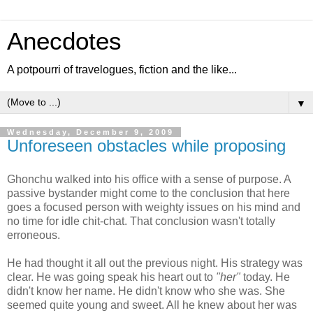
Anecdotes
A potpourri of travelogues, fiction and the like...
▼
Wednesday, December 9, 2009
Unforeseen obstacles while proposing
Ghonchu walked into his office with a sense of purpose. A
passive bystander might come to the conclusion that here
goes a focused person with weighty issues on his mind and
no time for idle chit-chat. That conclusion wasn't totally
erroneous.
He had thought it all out the previous night. His strategy was
clear. He was going speak his heart out to
"her"
today. He
didn't know her name. He didn't know who she was. She
seemed quite young and sweet. All he knew about her was