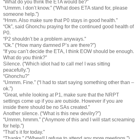
“What do you think the ETA would be?”
“Ummm. I don’t know.” (“What does ETA stand for, please
someone help.”)
“Hmm. Also make sure that P0 stays in good health.”
“Ok”, said Ghonchu praying for the continued good health of
P0.
“P2 shouldn’t be a problem anyways.”
“Ok.” (“How many damned P’s are there?”)
“If you can’t decide the ETA, I think EOW should be enough.
What do you think?”
Silence. (“Which idiot had to call me! I was sitting
peacefully.”)
“Ghonchu?”
“Ummm. Fine.” (“I had to start saying something other than –
ok.”)
“Great, while looking at P1, make sure that the NRPT
settings come up if you are outside. However if you are
inside there should be no SAs created.”
Another silence. (“What is this new devilry?”)
“Ummm, hmmm.” (“Anymore of this and I will start screaming
for help.”)
“That’s it for today.”
“Thanks.” (“Whew!! I refuse to attend any more meetings.”)