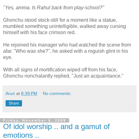
"Yes, amma. Is Rahul back from play-school?"
Ghonchu stood stock-still for a moment like a statue,
mumbled something unintelligible, walked away cursing
himself with his face crimson red.
He rejoined his manager who had watched the scene from
afar. "Who was she?", he asked with a roguish glint in his
eye.
With all signs of mortification wiped off from his face,
Ghonchu nonchalantly replied, "Just an acquaintance."
Arun
at
8:39 PM
No comments:
Share
Friday, November 6, 2009
Of idol worship .. and a gamut of
emotions ..