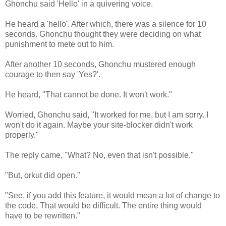
Ghonchu said 'Hello' in a quivering voice.
He heard a 'hello'. After which, there was a silence for 10
seconds. Ghonchu thought they were deciding on what
punishment to mete out to him.
After another 10 seconds, Ghonchu mustered enough
courage to then say 'Yes?'.
He heard, "That cannot be done. It won't work."
Worried, Ghonchu said, "It worked for me, but I am sorry. I
won't do it again. Maybe your site-blocker didn't work
properly."
The reply came, "What? No, even that isn't possible."
"But, orkut did open."
"See, if you add this feature, it would mean a lot of change to
the code. That would be difficult. The entire thing would
have to be rewritten."