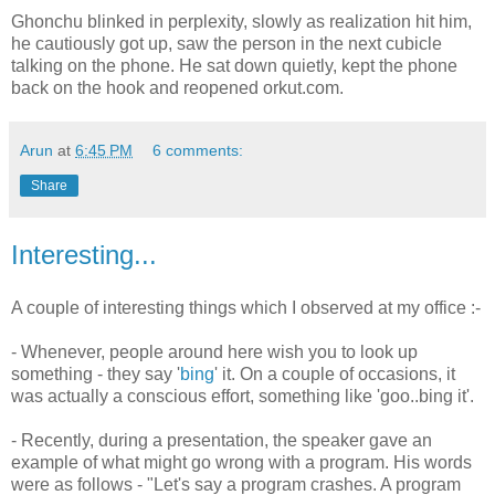
Ghonchu blinked in perplexity, slowly as realization hit him,
he cautiously got up, saw the person in the next cubicle
talking on the phone. He sat down quietly, kept the phone
back on the hook and reopened orkut.com.
Arun
at
6:45 PM
6 comments:
Share
Interesting...
A couple of interesting things which I observed at my office :-
- Whenever, people around here wish you to look up
something - they say '
bing
' it. On a couple of occasions, it
was actually a conscious effort, something like 'goo..bing it'.
- Recently, during a presentation, the speaker gave an
example of what might go wrong with a program. His words
were as follows - "Let's say a program crashes. A program