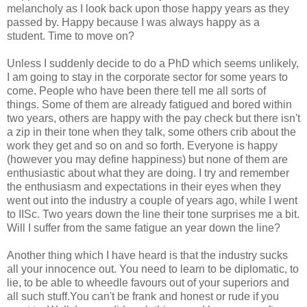
melancholy as I look back upon those happy years as they
passed by. Happy because I was always happy as a
student. Time to move on?
Unless I suddenly decide to do a PhD which seems unlikely,
I am going to stay in the corporate sector for some years to
come. People who have been there tell me all sorts of
things. Some of them are already fatigued and bored within
two years, others are happy with the pay check but there isn't
a zip in their tone when they talk, some others crib about the
work they get and so on and so forth. Everyone is happy
(however you may define happiness) but none of them are
enthusiastic about what they are doing. I try and remember
the enthusiasm and expectations in their eyes when they
went out into the industry a couple of years ago, while I went
to IISc. Two years down the line their tone surprises me a bit.
Will I suffer from the same fatigue an year down the line?
Another thing which I have heard is that the industry sucks
all your innocence out. You need to learn to be diplomatic, to
lie, to be able to wheedle favours out of your superiors and
all such stuff.You can't be frank and honest or rude if you