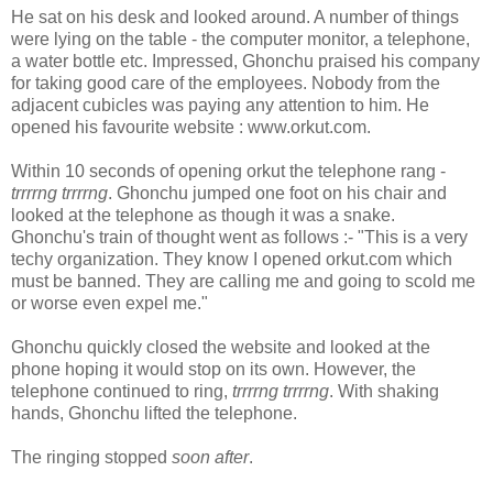
He sat on his desk and looked around. A number of things
were lying on the table - the computer monitor, a telephone,
a water bottle etc. Impressed, Ghonchu praised his company
for taking good care of the employees. Nobody from the
adjacent cubicles was paying any attention to him. He
opened his favourite website : www.orkut.com.
Within 10 seconds of opening orkut the telephone rang -
trrrrng trrrrng
. Ghonchu jumped one foot on his chair and
looked at the telephone as though it was a snake.
Ghonchu's train of thought went as follows :- "This is a very
techy organization. They know I opened orkut.com which
must be banned. They are calling me and going to scold me
or worse even expel me."
Ghonchu quickly closed the website and looked at the
phone hoping it would stop on its own. However, the
telephone continued to ring,
trrrrng trrrrng
. With shaking
hands, Ghonchu lifted the telephone.
The ringing stopped
soon after
.