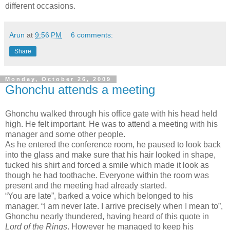
different occasions.
Arun
at
9:56 PM
6 comments:
Share
Monday, October 26, 2009
Ghonchu attends a meeting
Ghonchu walked through his office gate with his head held
high. He felt important. He was to attend a meeting with his
manager and some other people.
As he entered the conference room, he paused to look back
into the glass and make sure that his hair looked in shape,
tucked his shirt and forced a smile which made it look as
though he had toothache. Everyone within the room was
present and the meeting had already started.
“You are late”, barked a voice which belonged to his
manager. “I am never late. I arrive precisely when I mean to”,
Ghonchu nearly thundered, having heard of this quote in
Lord of the Rings
. However he managed to keep his