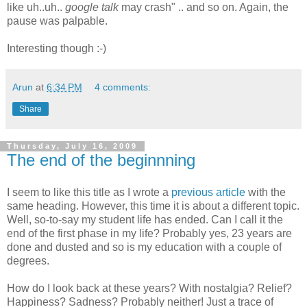
like uh..uh..
google talk
may crash" .. and so on. Again, the
pause was palpable.
Interesting though :-)
Arun
at
6:34 PM
4 comments:
Share
Thursday, July 16, 2009
The end of the beginnning
I seem to like this title as I wrote a
previous article
with the
same heading. However, this time it is about a different topic.
Well, so-to-say my student life has ended. Can I call it the
end of the first phase in my life? Probably yes, 23 years are
done and dusted and so is my education with a couple of
degrees.
How do I look back at these years? With nostalgia? Relief?
Happiness? Sadness? Probably neither! Just a trace of