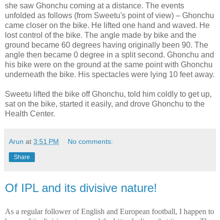
she saw Ghonchu coming at a distance. The events
unfolded as follows (from Sweetu's point of view) – Ghonchu
came closer on the bike. He lifted one hand and waved. He
lost control of the bike. The angle made by bike and the
ground became 60 degrees having originally been 90. The
angle then became 0 degree in a split second. Ghonchu and
his bike were on the ground at the same point with Ghonchu
underneath the bike. His spectacles were lying 10 feet away.
Sweetu lifted the bike off Ghonchu, told him coldly to get up,
sat on the bike, started it easily, and drove Ghonchu to the
Health Center.
Arun
at
3:51 PM
No comments:
Share
Of IPL and its divisive nature!
As a regular follower of English and European football, I happen to