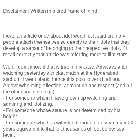
Disclaimer : Written in a tired frame of mind
_______________________________________________
____
I read an article once about idol worship. It said ordinary
people attach themselves so deeply to their idols that they
develop a sense of belonging to their respective idols. If I
recall correctly that article was referring more to film stars.
Well, I don't know if that is true in my case. Anyways after
watching yesterday's cricket match at the Hyderabad
stadium, I went blank, hence this post to vent it all out.
An overwhelming affection, admiration and respect (and all
the other such feelings)
- For someone whom I have grown up watching and
admiring and idolizing.
- For someone whose stature is not determined by his
height.
- For someone who has withstood enough pressure over 20
years equivalent to that felt thousands of feet below sea
level.