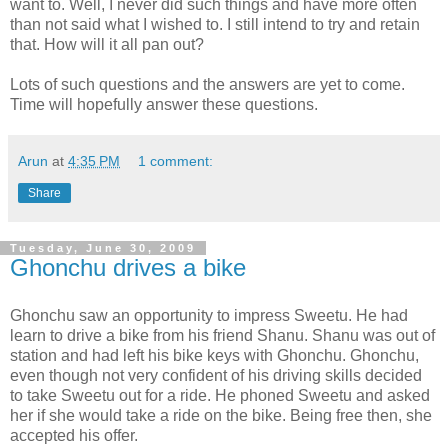
want to. Well, I never did such things and have more often
than not said what I wished to. I still intend to try and retain
that. How will it all pan out?
Lots of such questions and the answers are yet to come.
Time will hopefully answer these questions.
Arun
at
4:35 PM
1 comment:
Share
Tuesday, June 30, 2009
Ghonchu drives a bike
Ghonchu saw an opportunity to impress Sweetu. He had
learn to drive a bike from his friend Shanu. Shanu was out of
station and had left his bike keys with Ghonchu. Ghonchu,
even though not very confident of his driving skills decided
to take Sweetu out for a ride. He phoned Sweetu and asked
her if she would take a ride on the bike. Being free then, she
accepted his offer.