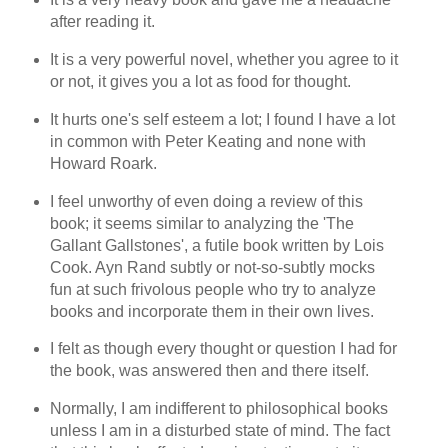
after reading it.
It is a very powerful novel, whether you agree to it
or not, it gives you a lot as food for thought.
It hurts one's self esteem a lot; I found I have a lot
in common with Peter Keating and none with
Howard Roark.
I feel unworthy of even doing a review of this
book; it seems similar to analyzing the 'The
Gallant Gallstones', a futile book written by Lois
Cook. Ayn Rand subtly or not-so-subtly mocks
fun at such frivolous people who try to analyze
books and incorporate them in their own lives.
I felt as though every thought or question I had for
the book, was answered then and there itself.
Normally, I am indifferent to philosophical books
unless I am in a disturbed state of mind. The fact