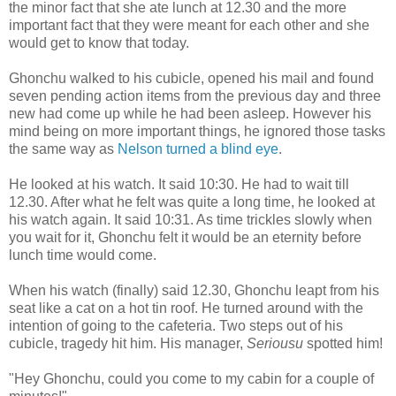
the minor fact that she ate lunch at 12.30 and the more
important fact that they were meant for each other and she
would get to know that today.
Ghonchu walked to his cubicle, opened his mail and found
seven pending action items from the previous day and three
new had come up while he had been asleep. However his
mind being on more important things, he ignored those tasks
the same way as
Nelson turned a blind eye
.
He looked at his watch. It said 10:30. He had to wait till
12.30. After what he felt was quite a long time, he looked at
his watch again. It said 10:31. As time trickles slowly when
you wait for it, Ghonchu felt it would be an eternity before
lunch time would come.
When his watch (finally) said 12.30, Ghonchu leapt from his
seat like a cat on a hot tin roof. He turned around with the
intention of going to the cafeteria. Two steps out of his
cubicle, tragedy hit him. His manager,
Seriousu
spotted him!
"Hey Ghonchu, could you come to my cabin for a couple of