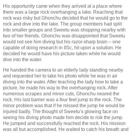
His opportunity came when they arrived at a place where
there was a large rock overhanging a lake. Reaching that
rock was risky but Ghonchu decided that he would go to the
rock and dive into the lake. The group members had split
into smaller groups and Sweetu was shopping nearby with
two of her friends. Ghonchu was disappointed that Sweetu
would not see him diving but his razor-sharp brain – one
capable of doing research in IISc, hit upon a solution. He
decided he would have his picture taken while he would
dive into the water.
He handed the camera to an elderly lady standing nearby
and requested her to take his photo while he was in air
diving into the water. After teaching the lady how to take a
picture, he made his way to the overhanging rock. After
numerous scrapes and minor cuts, Ghonchu neared the
rock. His last barrier was a four feet jump to the rock. The
minor problem was that if he missed the jump he would be
injured badly. The thought of Sweetu’s glowing face on
seeing his diving photo made him decide to risk the jump.
He jumped and successfully reached the rock. His mission
was all but accomplished. He waited to catch his breath and