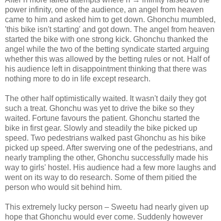
power infinity, one of the audience, an angel from heaven
came to him and asked him to get down. Ghonchu mumbled,
'this bike isn't starting' and got down. The angel from heaven
started the bike with one strong kick. Ghonchu thanked the
angel while the two of the betting syndicate started arguing
whether this was allowed by the betting rules or not. Half of
his audience left in disappointment thinking that there was
nothing more to do in life except research.
The other half optimistically waited. It wasn't daily they got
such a treat. Ghonchu was yet to drive the bike so they
waited. Fortune favours the patient. Ghonchu started the
bike in first gear. Slowly and steadily the bike picked up
speed. Two pedestrians walked past Ghonchu as his bike
picked up speed. After swerving one of the pedestrians, and
nearly trampling the other, Ghonchu successfully made his
way to girls' hostel. His audience had a few more laughs and
went on its way to do research. Some of them pitied the
person who would sit behind him.
This extremely lucky person – Sweetu had nearly given up
hope that Ghonchu would ever come. Suddenly however