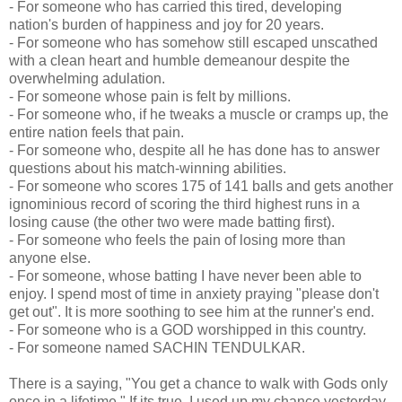
- For someone who has carried this tired, developing
nation's burden of happiness and joy for 20 years.
- For someone who has somehow still escaped unscathed
with a clean heart and humble demeanour despite the
overwhelming adulation.
- For someone whose pain is felt by millions.
- For someone who, if he tweaks a muscle or cramps up, the
entire nation feels that pain.
- For someone who, despite all he has done has to answer
questions about his match-winning abilities.
- For someone who scores 175 of 141 balls and gets another
ignominious record of scoring the third highest runs in a
losing cause (the other two were made batting first).
- For someone who feels the pain of losing more than
anyone else.
- For someone, whose batting I have never been able to
enjoy. I spend most of time in anxiety praying "please don't
get out". It is more soothing to see him at the runner's end.
- For someone who is a GOD worshipped in this country.
- For someone named SACHIN TENDULKAR.
There is a saying, "You get a chance to walk with Gods only
once in a lifetime." If its true, I used up my chance yesterday.