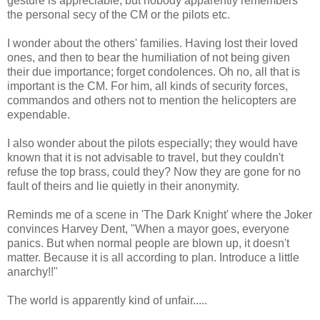
gesture is appreciable, but nobody apparently remembers
the personal secy of the CM or the pilots etc.
I wonder about the others' families. Having lost their loved
ones, and then to bear the humiliation of not being given
their due importance; forget condolences. Oh no, all that is
important is the CM. For him, all kinds of security forces,
commandos and others not to mention the helicopters are
expendable.
I also wonder about the pilots especially; they would have
known that it is not advisable to travel, but they couldn't
refuse the top brass, could they? Now they are gone for no
fault of theirs and lie quietly in their anonymity.
Reminds me of a scene in 'The Dark Knight' where the Joker
convinces Harvey Dent, "When a mayor goes, everyone
panics. But when normal people are blown up, it doesn't
matter. Because it is all according to plan. Introduce a little
anarchy!!"
The world is apparently kind of unfair.....