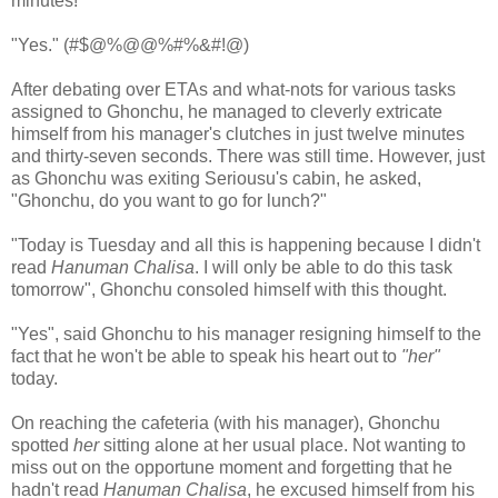
minutes!"
"Yes." (#$@%@@%#%&#!@)
After debating over ETAs and what-nots for various tasks
assigned to Ghonchu, he managed to cleverly extricate
himself from his manager's clutches in just twelve minutes
and thirty-seven seconds. There was still time. However, just
as Ghonchu was exiting Seriousu's cabin, he asked,
"Ghonchu, do you want to go for lunch?"
"Today is Tuesday and all this is happening because I didn't
read
Hanuman Chalisa
. I will only be able to do this task
tomorrow", Ghonchu consoled himself with this thought.
"Yes", said Ghonchu to his manager resigning himself to the
fact that he won't be able to speak his heart out to
"her"
today.
On reaching the cafeteria (with his manager), Ghonchu
spotted
her
sitting alone at her usual place. Not wanting to
miss out on the opportune moment and forgetting that he
hadn't read
Hanuman Chalisa
, he excused himself from his