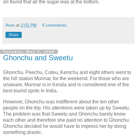
on found that all the sugar was at the bottom.
Arun
at
2:01 PM
6 comments:
Share
Tuesday, May 5, 2009
Ghonchu and Sweetu
Ghonchu, Peechu, Cuteu, Kemchu and eight others went to
the hill station Munnar, for the weekend. For those who are
unaware, Munnar is in Kerala and is considered one of the
best tourist spots in India.
However, Ghonchu was indifferent about the ten other
people on the trip. His attentions were taken up by Sweetu.
The problem was that Sweetu and Ghonchu barely knew
each other and therefore she paid no attention to Ghonchu.
Ghonchu decided he would have to impress her by doing
something drastic.