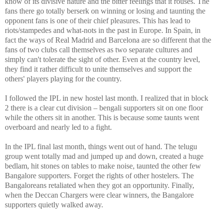
know of its divisive nature and the bitter feelings that it rouses. The
fans there go totally berserk on winning or losing and taunting the
opponent fans is one of their chief pleasures. This has lead to
riots/stampedes and what-nots in the past in
Europe
. In
Spain
, in
fact the ways of Real Madrid and
Barcelona
are so different that the
fans of two clubs call themselves as two separate cultures and
simply can't tolerate the sight of other. Even at the country level,
they find it rather difficult to unite themselves and support the
others' players playing for the country.
I followed the IPL in new hostel last month. I realized that in block
2 there is a clear cut division – bengali supporters sit on one floor
while the others sit in another. This is because some taunts went
overboard and nearly led to a fight.
In the IPL final last month, things went out of hand. The telugu
group went totally mad and jumped up and down, created a huge
bedlam, hit stones on tables to make noise, taunted the other few
Bangalore
supporters. Forget the rights of other hostelers. The
Bangaloreans retaliated when they got an opportunity. Finally,
when the Deccan Chargers were clear winners, the
Bangalore
supporters quietly walked away.