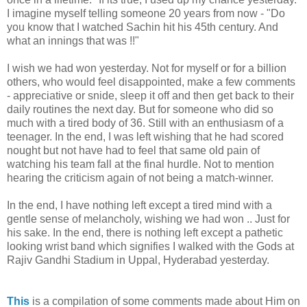
I imagine myself telling someone 20 years from now - "Do
you know that I watched Sachin hit his 45th century. And
what an innings that was !!"
I wish we had won yesterday. Not for myself or for a billion
others, who would feel disappointed, make a few comments
- appreciative or snide, sleep it off and then get back to their
daily routines the next day. But for someone who did so
much with a tired body of 36. Still with an enthusiasm of a
teenager. In the end, I was left wishing that he had scored
nought but not have had to feel that same old pain of
watching his team fall at the final hurdle. Not to mention
hearing the criticism again of not being a match-winner.
In the end, I have nothing left except a tired mind with a
gentle sense of melancholy, wishing we had won .. Just for
his sake. In the end, there is nothing left except a pathetic
looking wrist band which signifies I walked with the Gods at
Rajiv Gandhi Stadium in Uppal, Hyderabad yesterday.
This
is a compilation of some comments made about Him on