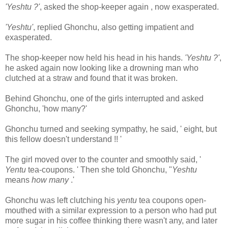
'Yeshtu ?'
, asked the shop-keeper again , now exasperated.
'Yeshtu'
, replied Ghonchu, also getting impatient and
exasperated.
The shop-keeper now held his head in his hands.
'Yeshtu ?'
,
he asked again now looking like a drowning man who
clutched at a straw and found that it was broken.
Behind Ghonchu, one of the girls interrupted and asked
Ghonchu, 'how many?'
Ghonchu turned and seeking sympathy, he said, ' eight, but
this fellow doesn't understand !! '
The girl moved over to the counter and smoothly said, '
Yentu
tea-coupons. ' Then she told Ghonchu, "
Yeshtu
means
how many
.'
Ghonchu was left clutching his
yentu
tea coupons open-
mouthed with a similar expression to a person who had put
more sugar in his coffee thinking there wasn't any, and later