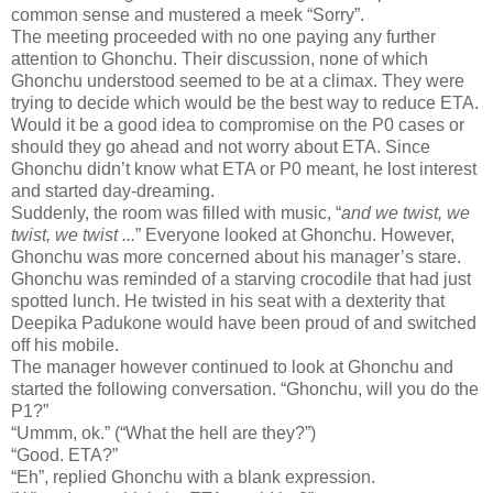
common sense and mustered a meek “Sorry”.
The meeting proceeded with no one paying any further
attention to Ghonchu. Their discussion, none of which
Ghonchu understood seemed to be at a climax. They were
trying to decide which would be the best way to reduce ETA.
Would it be a good idea to compromise on the P0 cases or
should they go ahead and not worry about ETA. Since
Ghonchu didn’t know what ETA or P0 meant, he lost interest
and started day-dreaming.
Suddenly, the room was filled with music, “
and we twist, we
twist, we twist ...
” Everyone looked at Ghonchu. However,
Ghonchu was more concerned about his manager’s stare.
Ghonchu was reminded of a starving crocodile that had just
spotted lunch. He twisted in his seat with a dexterity that
Deepika Padukone would have been proud of and switched
off his mobile.
The manager however continued to look at Ghonchu and
started the following conversation. “Ghonchu, will you do the
P1?”
“Ummm, ok.” (“What the hell are they?”)
“Good. ETA?”
“Eh”, replied Ghonchu with a blank expression.