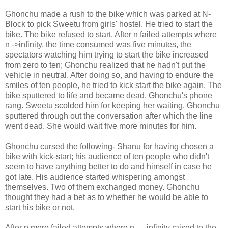
Ghonchu made a rush to the bike which was parked at N-
Block to pick Sweetu from girls' hostel. He tried to start the
bike. The bike refused to start. After n failed attempts where
n ->infinity, the time consumed was five minutes, the
spectators watching him trying to start the bike increased
from zero to ten; Ghonchu realized that he hadn't put the
vehicle in neutral. After doing so, and having to endure the
smiles of ten people, he tried to kick start the bike again. The
bike sputtered to life and became dead. Ghonchu's phone
rang. Sweetu scolded him for keeping her waiting. Ghonchu
sputtered through out the conversation after which the line
went dead. She would wait five more minutes for him.
Ghonchu cursed the following- Shanu for having chosen a
bike with kick-start; his audience of ten people who didn't
seem to have anything better to do and himself in case he
got late. His audience started whispering amongst
themselves. Two of them exchanged money. Ghonchu
thought they had a bet as to whether he would be able to
start his bike or not.
After n more failed attempts where n → infinity raised to the