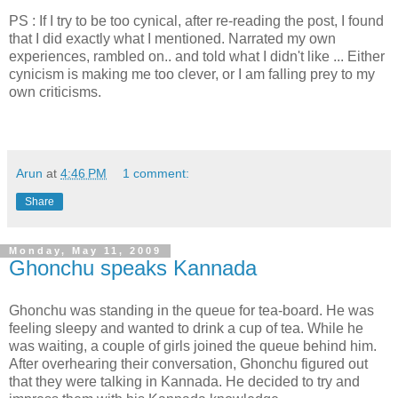
PS : If I try to be too cynical, after re-reading the post, I found
that I did exactly what I mentioned. Narrated my own
experiences, rambled on.. and told what I didn't like ... Either
cynicism is making me too clever, or I am falling prey to my
own criticisms.
Arun
at
4:46 PM
1 comment:
Share
Monday, May 11, 2009
Ghonchu speaks Kannada
Ghonchu was standing in the queue for tea-board. He was
feeling sleepy and wanted to drink a cup of tea. While he
was waiting, a couple of girls joined the queue behind him.
After overhearing their conversation, Ghonchu figured out
that they were talking in Kannada. He decided to try and