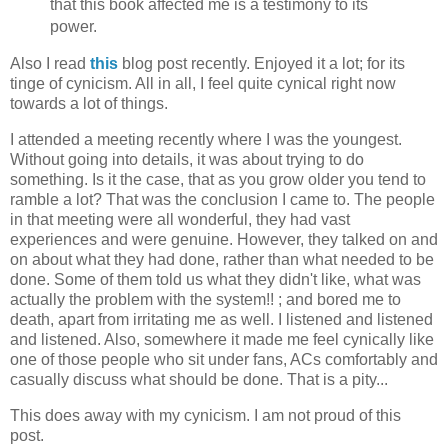
that this book affected me is a testimony to its
power.
Also I read
this
blog post recently. Enjoyed it a lot; for its
tinge of cynicism. All in all, I feel quite cynical right now
towards a lot of things.
I attended a meeting recently where I was the youngest.
Without going into details, it was about trying to do
something. Is it the case, that as you grow older you tend to
ramble a lot? That was the conclusion I came to. The people
in that meeting were all wonderful, they had vast
experiences and were genuine. However, they talked on and
on about what they had done, rather than what needed to be
done. Some of them told us what they didn't like, what was
actually the problem with the system!! ; and bored me to
death, apart from irritating me as well. I listened and listened
and listened. Also, somewhere it made me feel cynically like
one of those people who sit under fans, ACs comfortably and
casually discuss what should be done. That is a pity...
This does away with my cynicism. I am not proud of this
post.