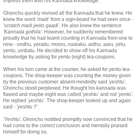
impress them with his Kannada knowledge.
Ghonchu quickly revised all the Kannada that he knew. He
knew the word
'madi'
from a sign-board he had seen once -
'scratch madi jeeto gaadi'
. He also knew the sentence
'Kannada gothila'
. However, he suddenly remembered
proudly that he had learnt counting in Kannada from one to
nine - ondhu, yeradu, mooru, naalaku, aidhu, aaru, yelu,
yentu, umbatu. He decided to show off his Kannada
knowledge by asking for
yentu
(eight) tea-coupons.
When his turn came at the counter, he asked for
yentu
tea-
coupons. The shop-keeper was counting the money given
by the previous customer absent-mindedly said
'yeshtu'
.
Ghonchu stood perplexed. He thought his kannada was
flawed and maybe eight was called '
yeshtu'
and not '
yentu'.
He replied '
yeshtu'.
The shop-keeper looked up and again
said - '
yeshtu ?'
'Yeshtu'
, Ghonchu nodded promptly now convinced that he
had come to the correct conclusion and mentally praised
himself for doing so.