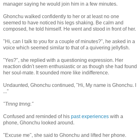
manager saying he would join him in a few minutes.
Ghonchu walked confidently to her or at least no one
seemed to have noticed his legs shaking. Be calm and
composed, he told himself. He went and stood in front of her.
"Hi, can I talk to you for a couple of minutes?", he asked in a
voice which seemed similar to that of a quivering jellyfish.
"Yes?", she replied with a questioning expression. Her
reaction didn't seem enthusiastic or as though she had found
her soul-mate. It sounded more like indifference.
Undaunted, Ghonchu continued, "Hi, My name is Ghonchu. I
..."
"Trnng trnng."
Confused and reminded of his
past experiences
with a
phone, Ghonchu looked around.
"Excuse me", she said to Ghonchu and lifted her phone.