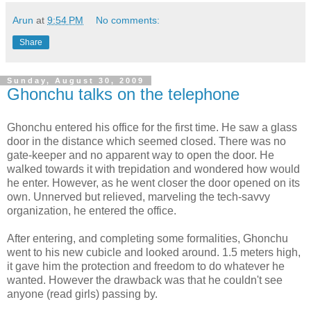
Arun
at
9:54 PM
No comments:
Share
Sunday, August 30, 2009
Ghonchu talks on the telephone
Ghonchu entered his office for the first time. He saw a glass
door in the distance which seemed closed. There was no
gate-keeper and no apparent way to open the door. He
walked towards it with trepidation and wondered how would
he enter. However, as he went closer the door opened on its
own. Unnerved but relieved, marveling the tech-savvy
organization, he entered the office.
After entering, and completing some formalities, Ghonchu
went to his new cubicle and looked around. 1.5 meters high,
it gave him the protection and freedom to do whatever he
wanted. However the drawback was that he couldn't see
anyone (read girls) passing by.