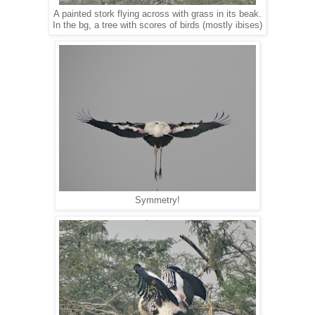
A painted stork flying across with grass in its beak.
In the bg, a tree with scores of birds (mostly ibises)
Symmetry!