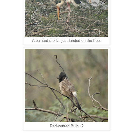
A painted stork - just landed on the tree.
Red-vented Bulbul?