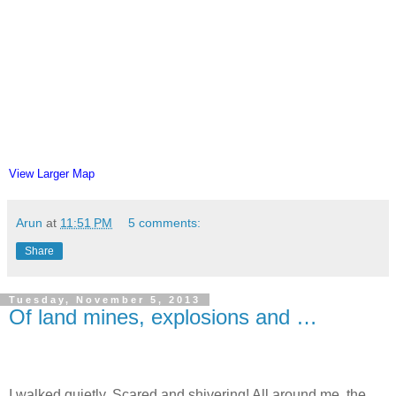
View Larger Map
Arun
at
11:51 PM
5 comments:
Share
Tuesday, November 5, 2013
Of land mines, explosions and …
I walked quietly. Scared and shivering! All around me, the