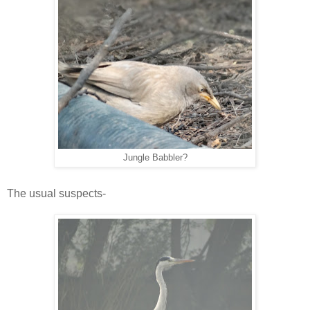
Jungle Babbler?
The usual suspects-