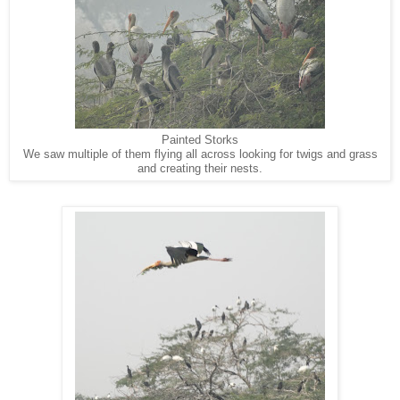
Painted Storks
We saw multiple of them flying all across looking for twigs and grass
and creating their nests.