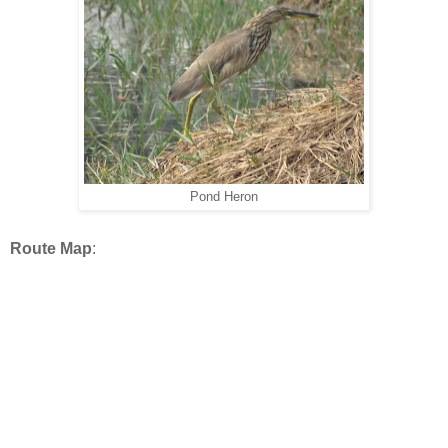
Pond Heron
Route Map
: