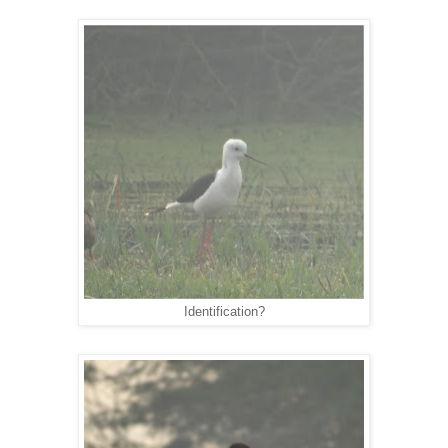
Identification?