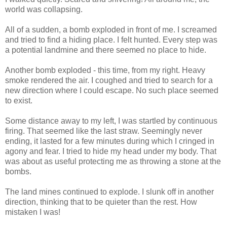
world was collapsing.
All of a sudden, a bomb exploded in front of me. I screamed
and tried to find a hiding place. I felt hunted. Every step was
a potential landmine and there seemed no place to hide.
Another bomb exploded - this time, from my right. Heavy
smoke rendered the air. I coughed and tried to search for a
new direction where I could escape. No such place seemed
to exist.
Some distance away to my left, I was startled by continuous
firing. That seemed like the last straw. Seemingly never
ending, it lasted for a few minutes during which I cringed in
agony and fear. I tried to hide my head under my body. That
was about as useful protecting me as throwing a stone at the
bombs.
The land mines continued to explode. I slunk off in another
direction, thinking that to be quieter than the rest. How
mistaken I was!