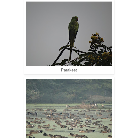
Parakeet