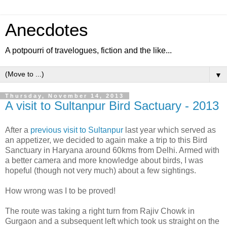
Anecdotes
A potpourri of travelogues, fiction and the like...
▼
Thursday, November 14, 2013
A visit to Sultanpur Bird Sactuary - 2013
After a
previous visit to Sultanpur
last year which served as
an appetizer, we decided to again make a trip to this Bird
Sanctuary in Haryana around 60kms from Delhi. Armed with
a better camera and more knowledge about birds, I was
hopeful (though not very much) about a few sightings.
How wrong was I to be proved!
The route was taking a right turn from Rajiv Chowk in
Gurgaon and a subsequent left which took us straight on the