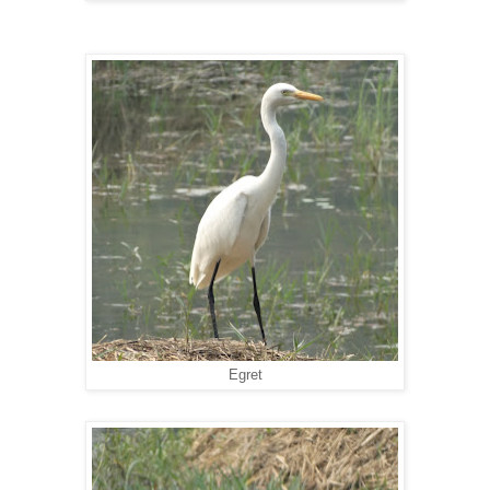
Egret