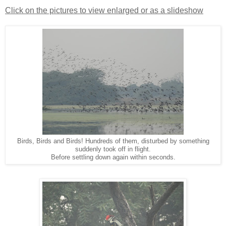
Click on the pictures to view enlarged or as a slideshow
Birds, Birds and Birds! Hundreds of them, disturbed by something
suddenly took off in flight.
Before settling down again within seconds.