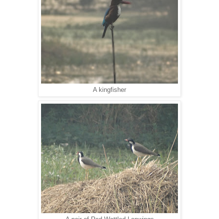
A kingfisher