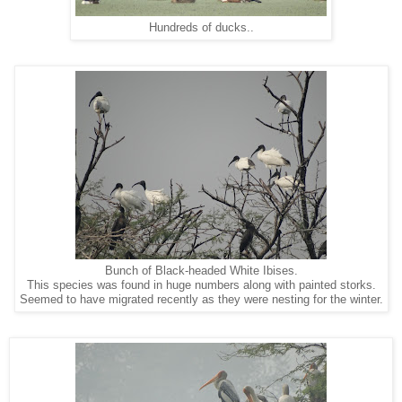
Hundreds of ducks..
Bunch of Black-headed White Ibises.
This species was found in huge numbers along with painted storks.
Seemed to have migrated recently as they were nesting for the winter.