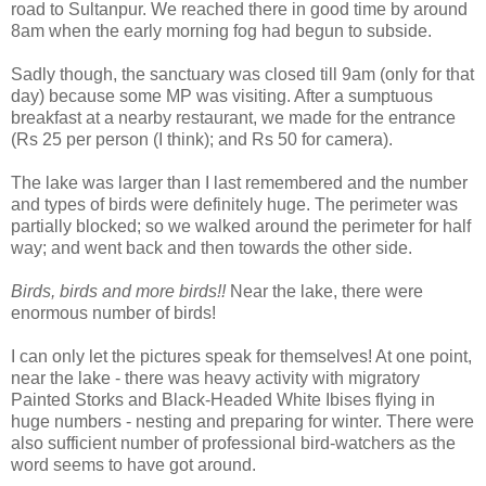
road to Sultanpur. We reached there in good time by around
8am when the early morning fog had begun to subside.
Sadly though, the sanctuary was closed till 9am (only for that
day) because some MP was visiting. After a sumptuous
breakfast at a nearby restaurant, we made for the entrance
(Rs 25 per person (I think); and Rs 50 for camera).
The lake was larger than I last remembered and the number
and types of birds were definitely huge. The perimeter was
partially blocked; so we walked around the perimeter for half
way; and went back and then towards the other side.
Birds, birds and more birds!!
Near the lake, there were
enormous number of birds!
I can only let the pictures speak for themselves! At one point,
near the lake - there was heavy activity with migratory
Painted Storks and Black-Headed White Ibises flying in
huge numbers - nesting and preparing for winter. There were
also sufficient number of professional bird-watchers as the
word seems to have got around.