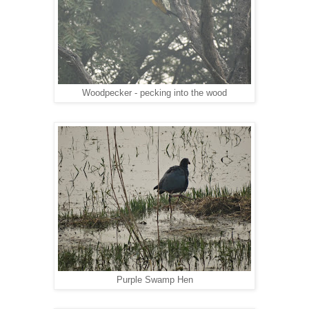
Woodpecker - pecking into the wood
Purple Swamp Hen