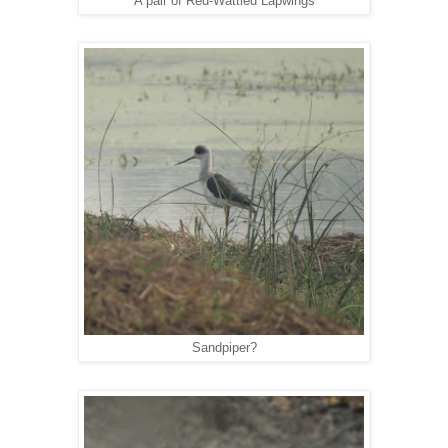
A pair of Red-Wattled Lapwings
Sandpiper?