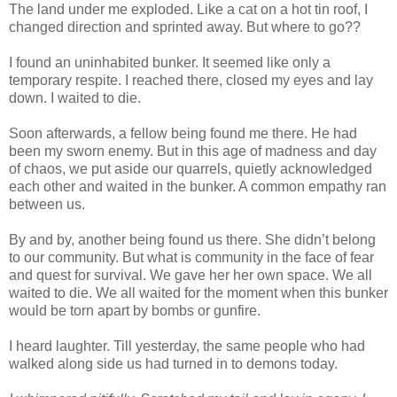
The land under me exploded. Like a cat on a hot tin roof, I
changed direction and sprinted away. But where to go??
I found an uninhabited bunker. It seemed like only a
temporary respite. I reached there, closed my eyes and lay
down. I waited to die.
Soon afterwards, a fellow being found me there. He had
been my sworn enemy. But in this age of madness and day
of chaos, we put aside our quarrels, quietly acknowledged
each other and waited in the bunker. A common empathy ran
between us.
By and by, another being found us there. She didn’t belong
to our community. But what is community in the face of fear
and quest for survival. We gave her her own space. We all
waited to die. We all waited for the moment when this bunker
would be torn apart by bombs or gunfire.
I heard laughter. Till yesterday, the same people who had
walked along side us had turned in to demons today.