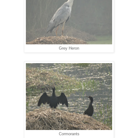
Grey Heron
Cormorants