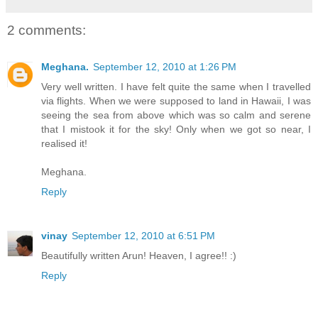
2 comments:
Meghana.
September 12, 2010 at 1:26 PM
Very well written. I have felt quite the same when I travelled
via flights. When we were supposed to land in Hawaii, I was
seeing the sea from above which was so calm and serene
that I mistook it for the sky! Only when we got so near, I
realised it!
Meghana.
Reply
vinay
September 12, 2010 at 6:51 PM
Beautifully written Arun! Heaven, I agree!! :)
Reply