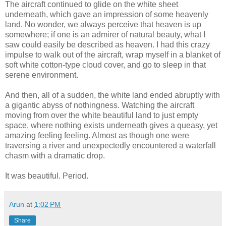
The aircraft continued to glide on the white sheet
underneath, which gave an impression of some heavenly
land. No wonder, we always perceive that heaven is up
somewhere; if one is an admirer of natural beauty, what I
saw could easily be described as heaven. I had this crazy
impulse to walk out of the aircraft, wrap myself in a blanket of
soft white cotton-type cloud cover, and go to sleep in that
serene environment.
And then, all of a sudden, the white land ended abruptly with
a gigantic abyss of nothingness. Watching the aircraft
moving from over the white beautiful land to just empty
space, where nothing exists underneath gives a queasy, yet
amazing feeling feeling. Almost as though one were
traversing a river and unexpectedly encountered a waterfall
chasm with a dramatic drop.
It was beautiful. Period.
Arun
at
1:02 PM
Share