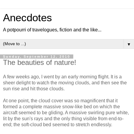
Anecdotes
A potpourri of travelogues, fiction and the like...
▼
Sunday, September 12, 2010
The beauties of nature!
A few weeks ago, I went by an early morning flight. It is a
sheer delight to watch the moving clouds, and then see the
sun rise and hit those clouds.
At one point, the cloud cover was so magnificent that it
formed a complete massive snow-like bed on which the
aircraft seemed to be gliding. A massive swirling pure white,
lit by the sun's rays and the only thing visible from end-to-
end; the soft-cloud bed seemed to stretch endlessly.