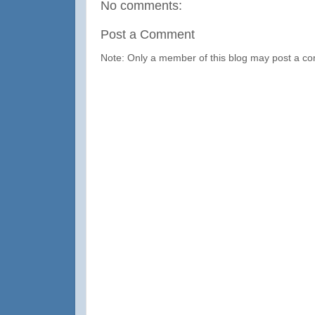
No comments:
Post a Comment
Note: Only a member of this blog may post a c