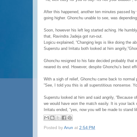
After this happened, another ten minutes passed by w
going higher. Ghonchu unable to see, was dependin
Soon, however his left leg started aching. He humbly
that, Ravindra Jadeja got run-out.
Logicu explained, “Changing legs is like doing the a
Superstu and Irritatu both looked at him angrily,”Gh
Ghonchu resigned to his fate decided probably that w
neared its end. However, despite Ghonchu’s best effor
With a sigh of relief, Ghonchu came back to normal p
“See, I told you this is all superstitious nonsense. 
Superstu looked at him and said angrily, “Because of o
we would have won the match easily. It is your lack 
Irritatu ended, “yes, now you will be made to stand li
Posted by
Arun
at
2:54 PM