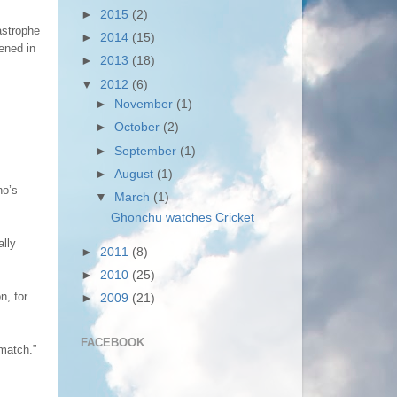
►
2015
(2)
astrophe
►
2014
(15)
ened in
►
2013
(18)
▼
2012
(6)
►
November
(1)
►
October
(2)
►
September
(1)
►
August
(1)
no’s
▼
March
(1)
Ghonchu watches Cricket
ally
►
2011
(8)
►
2010
(25)
n, for
►
2009
(21)
FACEBOOK
match.”