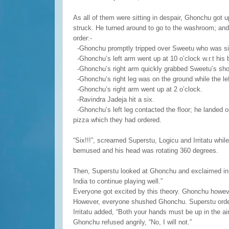
As all of them were sitting in despair, Ghonchu got 
struck. He turned around to go to the washroom; and
order:-
-Ghonchu promptly tripped over Sweetu who was sitt
-Ghonchu’s left arm went up at 10 o’clock w.r.t his 
-Ghonchu’s right arm quickly grabbed Sweetu’s shou
-Ghonchu’s right leg was on the ground while the left
-Ghonchu’s right arm went up at 2 o’clock.
-Ravindra Jadeja hit a six.
-Ghonchu’s left leg contacted the floor; he landed o
pizza which they had ordered.
“Six!!!”, screamed Superstu, Logicu and Irritatu whil
bemused and his head was rotating 360 degrees.
Then, Superstu looked at Ghonchu and exclaimed in 
India to continue playing well.”
Everyone got excited by this theory. Ghonchu however
However, everyone shushed Ghonchu. Superstu ordere
Irritatu added, “Both your hands must be up in the air,
Ghonchu refused angrily, “No, I will not.”