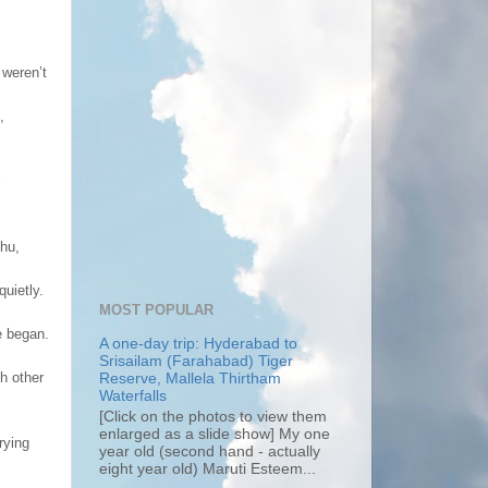
 weren’t
,
chu,
quietly.
MOST POPULAR
e began.
A one-day trip: Hyderabad to
Srisailam (Farahabad) Tiger
h other
Reserve, Mallela Thirtham
Waterfalls
[Click on the photos to view them
enlarged as a slide show] My one
rying
year old (second hand - actually
eight year old) Maruti Esteem...