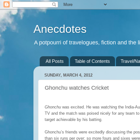
Anecdotes
A potpourri of travelogues, fiction and the li
All Posts
Table of Contents
Travel/Na
SUNDAY, MARCH 4, 2012
Ghonchu watches Cricket
Ghonchu
was excited. He was watching the India-Aus
TV and the match was poised nicely for any team to w
target achievable by his batting.
Ghonchu’s friends were excitedly discussing the possib
than six runs per over; so more fours and sixes wer