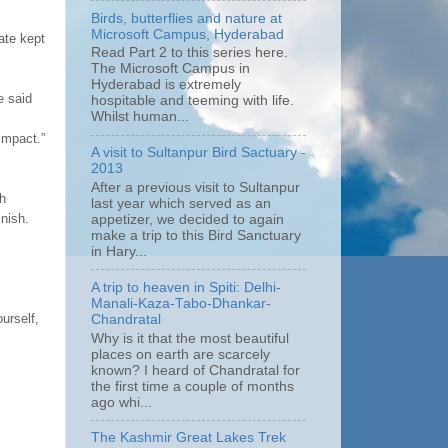
Birds, butterflies and nature at
Microsoft Campus, Hyderabad
ate kept
Read Part 2 to this series here.
The Microsoft Campus in
Hyderabad is extremely
e said
hospitable and teeming with life.
Whilst human...
impact.”
A visit to Sultanpur Bird Sactuary -
2013
After a previous visit to Sultanpur
ch
last year which served as an
inish.
appetizer, we decided to again
make a trip to this Bird Sanctuary
in Hary...
A trip to heaven in Spiti: Delhi-
Manali-Kaza-Tabo-Dhankar-
urself,
Chandratal
Why is it that the most beautiful
places on earth are scarcely
known? I heard of Chandratal for
the first time a couple of months
ago whi...
The Kashmir Great Lakes Trek