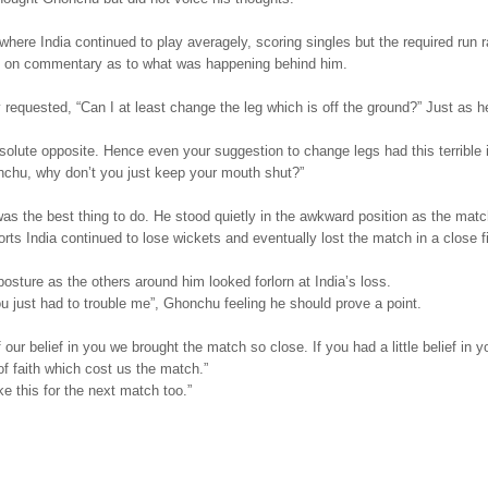
here India continued to play averagely, scoring singles but the required run r
g on commentary as to what was happening behind him.
 requested, “Can I at least change the leg which is off the ground?” Just as h
bsolute opposite. Hence even your suggestion to change legs had this terrible 
onchu, why don’t you just keep your mouth shut?”
as the best thing to do. He stood quietly in the awkward position as the mat
ts India continued to lose wickets and eventually lost the match in a close f
osture as the others around him looked forlorn at India’s loss.
You just had to trouble me”, Ghonchu feeling he should prove a point.
ur belief in you we brought the match so close. If you had a little belief in yo
of faith which cost us the match.”
ke this for the next match too.”