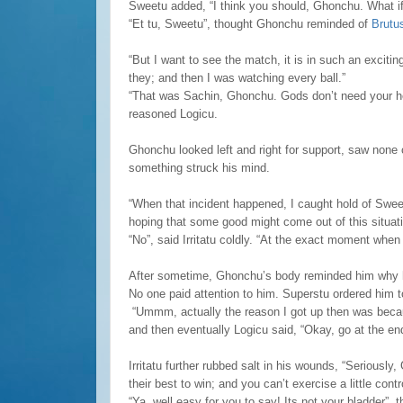
Sweetu added, “I think you should, Ghonchu. What if 
“Et tu, Sweetu”, thought Ghonchu reminded of
Brutu
“But I want to see the match, it is in such an exciti
they; and then I was watching every ball.”
“That was Sachin, Ghonchu. Gods don’t need your hel
reasoned Logicu.
Ghonchu looked left and right for support, saw none
something struck his mind.
“When that incident happened, I caught hold of Swee
hoping that some good might come out of this situat
“No”, said Irritatu coldly. “At the exact moment when
After sometime, Ghonchu’s body reminded him why he
No one paid attention to him. Superstu ordered him t
“Ummm, actually the reason I got up then was beca
and then eventually Logicu said, “Okay, go at the en
Irritatu further rubbed salt in his wounds, “Seriously
their best to win; and you can’t exercise a little contr
“Ya, well easy for you to say! Its not your bladder”,