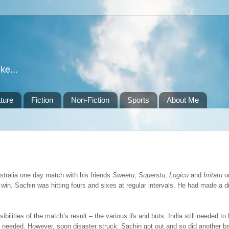
ke...
ture
Fiction
Non-Fiction
Sports
About Me
tralia one day match with his friends
Sweetu
,
Superstu
,
Logicu
and
Irritatu
o
in. Sachin was hitting fours and sixes at regular intervals. He had made a dif
ilities of the match’s result – the various ifs and buts. India still needed to
e needed. However, soon disaster struck. Sachin got out and so did another 