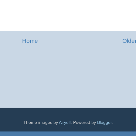
Home
Olde
Theme images by
Airyelf
. Powered by
Blogger
.