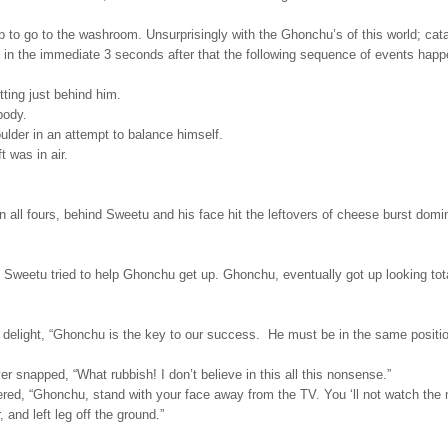
up to go to the washroom. Unsurprisingly with the
Ghonchu’s of this world; cat
 in the immediate 3 seconds after that the following sequence of events happ
ing just behind him.
body.
lder in an attempt to balance himself.
 was in air.
n all fours, behind Sweetu and his face hit the leftovers of cheese burst domi
e Sweetu tried to help Ghonchu get up. Ghonchu, eventually got up looking tot
delight, “Ghonchu is the key to our success. He must be in the same positio
 snapped, “What rubbish! I don’t believe in this all this nonsense.”
d, “Ghonchu, stand with your face away from the TV. You ‘ll not watch the 
 and left leg off the ground.”