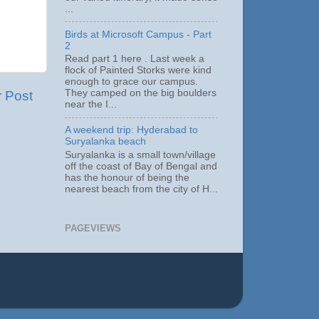
...
Birds at Microsoft Campus - Part
2
Read part 1 here . Last week a
flock of Painted Storks were kind
enough to grace our campus.
They camped on the big boulders
r Post
near the I...
A weekend trip: Hyderabad to
Suryalanka beach
Suryalanka is a small town/village
off the coast of Bay of Bengal and
has the honour of being the
nearest beach from the city of H...
PAGEVIEWS