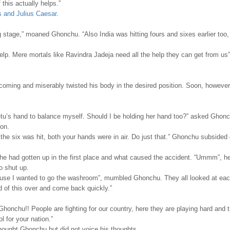
this actually helps.”
s and Julius Caesar
.
ng stage,” moaned Ghonchu. “Also India was hitting fours and sixes earlier too,
p. Mere mortals like Ravindra Jadeja need all the help they can get from us”
 coming and miserably twisted his body in the desired position. Soon, however
tu’s hand to balance myself. Should I be holding her hand too?” asked Ghon
ion.
 the six was hit, both your hands were in air. Do just that.” Ghonchu subsided 
 had gotten up in the first place and what caused the accident. “Ummm”, h
o shut up.
use I wanted to go the washroom”, mumbled Ghonchu. They all looked at eac
d of this over and come back quickly.”
, Ghonchu!! People are fighting for our country, here they are playing hard and t
ol for your nation.”
 thought Ghonchu but did not voice his thoughts.