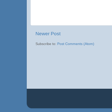
Newer Post
Subscribe to:
Post Comments (Atom)