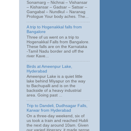
Sonamarg – Nichnai – Vishansar
– Kishansar – Gadsar – Satsar –
Gangabal – Nundkul – Naranag
Prologue Your body aches. The...
A trip to Hogenakkal falls from
Bangalore
Three of us went on a trip to
Hogenakkal Falls from Bangalore.
These falls are on the Karnataka
-Tamil Nadu border and off the
river Kave...
Birds at Ameenpur Lake,
Hyderabad
Ameenpur Lake is a quiet little
lake behind Miyapur on the way
to Bachupalli and is on the
backside of a heavy industrial
area. Going past ...
Trip to Dandeli, Dudhsagar Falls,
Karwar from Hyderabad
On a three-day weekend, six of
us took a train and reached Hubli
the next day around 10am. Given
our varied itinerary, it made sense