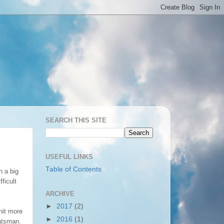
SEARCH THIS SITE
USEFUL LINKS
Table of Contents
n a big
ficult
ARCHIVE
►
2017
(2)
 hit more
►
2016
(1)
batsman.