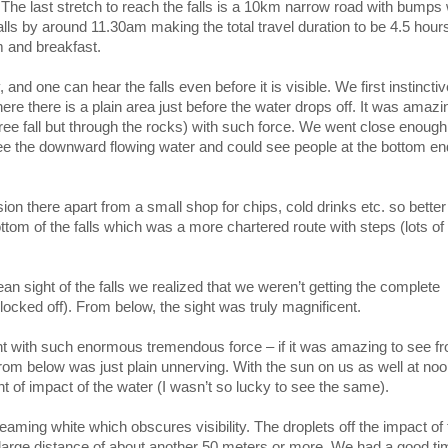
The last stretch to reach the falls is a 10km narrow road with bumps
falls by around 11.30am making the total travel duration to be 4.5 hour
m and breakfast.
 and one can hear the falls even before it is visible. We first instinctiv
re there is a plain area just before the water drops off. It was amazi
ree fall but through the rocks) with such force. We went close enough
ee the downward flowing water and could see people at the bottom en
ion there apart from a small shop for chips, cold drinks etc. so bett
tom of the falls which was a more chartered route with steps (lots of
ean sight of the falls we realized that we weren’t getting the complete
locked off). From below, the sight was truly magnificent.
ght with such enormous tremendous force – if it was amazing to see f
from below was just plain unnerving. With the sun on us as well at noo
t of impact of the water (I wasn’t so lucky to see the same).
steaming white which obscures visibility. The droplets off the impact of
o a large distance of about another 50 meters or more. We had a good t