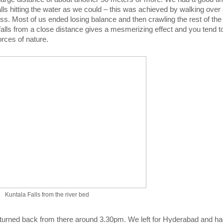
falls hitting the water as we could – this was achieved by walking over
s. Most of us ended losing balance and then crawling the rest of the
 falls from a close distance gives a mesmerizing effect and you tend to
rces of nature.
Kuntala Falls from the river bed
turned back from there around 3.30pm. We left for Hyderabad and ha