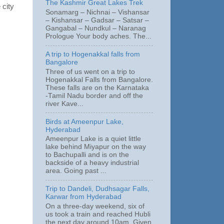
The Kashmir Great Lakes Trek
 city
Sonamarg – Nichnai – Vishansar
– Kishansar – Gadsar – Satsar –
Gangabal – Nundkul – Naranag
Prologue Your body aches. The...
A trip to Hogenakkal falls from
Bangalore
Three of us went on a trip to
Hogenakkal Falls from Bangalore.
These falls are on the Karnataka
-Tamil Nadu border and off the
river Kave...
Birds at Ameenpur Lake,
Hyderabad
Ameenpur Lake is a quiet little
lake behind Miyapur on the way
to Bachupalli and is on the
backside of a heavy industrial
area. Going past ...
Trip to Dandeli, Dudhsagar Falls,
Karwar from Hyderabad
On a three-day weekend, six of
us took a train and reached Hubli
the next day around 10am. Given