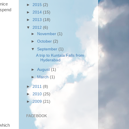
 nice
►
2015
(2)
 spend
►
2014
(15)
►
2013
(18)
▼
2012
(6)
►
November
(1)
►
October
(2)
▼
September
(1)
A trip to Kuntala Falls from
Hyderabad
►
August
(1)
►
March
(1)
►
2011
(8)
►
2010
(25)
►
2009
(21)
FACEBOOK
 which