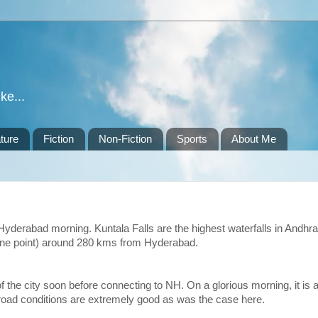
ke...
ture
Fiction
Non-Fiction
Sports
About Me
yderabad morning. Kuntala Falls are the highest waterfalls in Andhra
t one point) around 280 kms from Hyderabad.
f the city soon before connecting to NH. On a glorious morning, it is 
 road conditions are extremely good as was the case here.