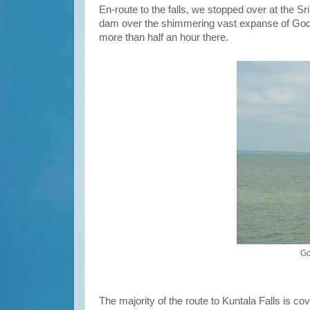
En-route to the falls, we stopped over at the S
dam over the shimmering vast expanse of Godav
more than half an hour there.
Go
The majority of the route to Kuntala Falls is 