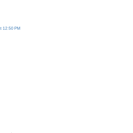
at 12:50 PM