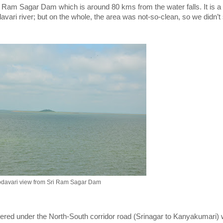
ri Ram Sagar Dam which is around 80 kms from the water falls. It is a
ari river; but on the whole, the area was not-so-clean, so we didn’t
davari view from Sri Ram Sagar Dam
covered under the North-South corridor road (Srinagar to Kanyakumari)