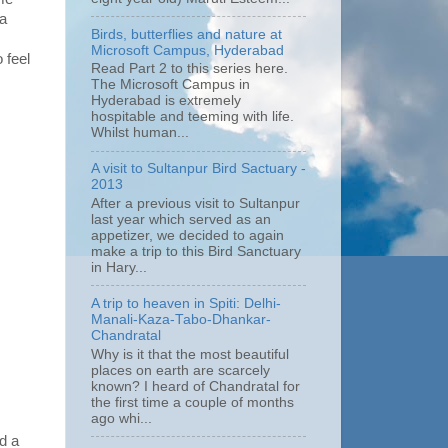
 a
Birds, butterflies and nature at
Microsoft Campus, Hyderabad
 feel
Read Part 2 to this series here.
The Microsoft Campus in
Hyderabad is extremely
hospitable and teeming with life.
Whilst human...
A visit to Sultanpur Bird Sactuary -
2013
After a previous visit to Sultanpur
last year which served as an
appetizer, we decided to again
make a trip to this Bird Sanctuary
in Hary...
A trip to heaven in Spiti: Delhi-
Manali-Kaza-Tabo-Dhankar-
Chandratal
Why is it that the most beautiful
places on earth are scarcely
known? I heard of Chandratal for
the first time a couple of months
ago whi...
d a