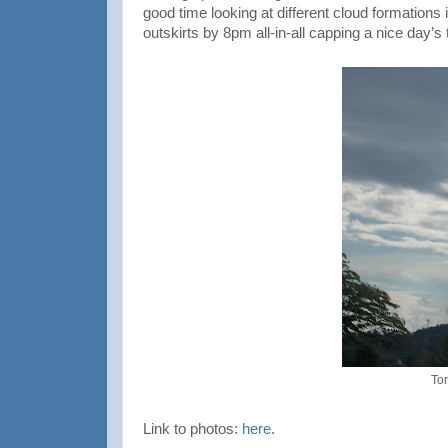
good time looking at different cloud formations i
outskirts by 8pm all-in-all capping a nice day’s t
To
Link to photos:
here
.