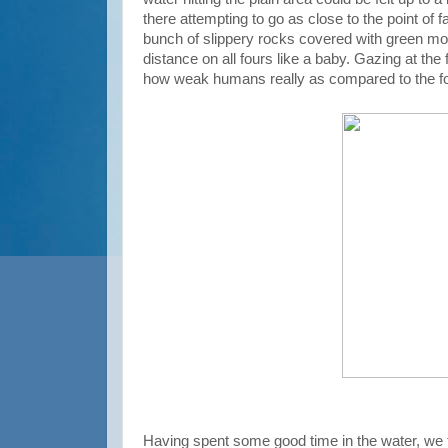
there attempting to go as close to the point of 
bunch of slippery rocks covered with green mos
distance on all fours like a baby. Gazing at the
how weak humans really as compared to the fo
Having spent some good time in the water, we 