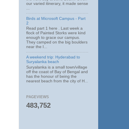
our varied itinerary, it made sense
...
Birds at Microsoft Campus - Part
2
Read part 1 here . Last week a
flock of Painted Storks were kind
enough to grace our campus.
They camped on the big boulders
near the I...
A weekend trip: Hyderabad to
Suryalanka beach
Suryalanka is a small town/village
off the coast of Bay of Bengal and
has the honour of being the
nearest beach from the city of H...
PAGEVIEWS
483,752