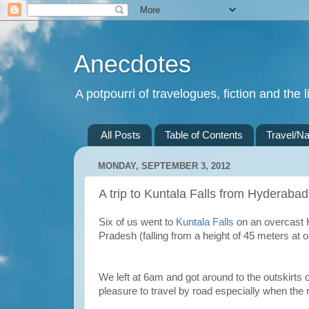
Anecdotes
A potpourri of travelogues, fiction and the li
All Posts
Table of Contents
Travel/Na
MONDAY, SEPTEMBER 3, 2012
A trip to Kuntala Falls from Hyderabad
Six of us went to
Kuntala Falls
on an overcast H
Pradesh (falling from a height of 45 meters a
We left at 6am and got around to the outskirts o
pleasure to travel by road especially when the