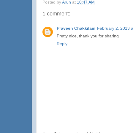
Posted by
Arun
at
10:47 AM
1 comment:
Praveen Chakkilam
February 2, 2013 
Pretty nice, thank you for sharing
Reply