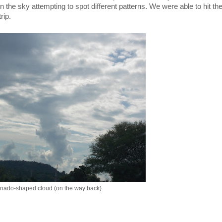
n the sky attempting to spot different patterns. We were able to hit the
rip.
rnado-shaped cloud (on the way back)