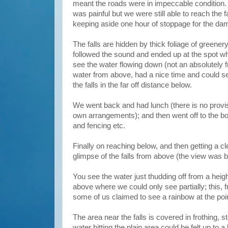
meant the roads were in impeccable condition. 
was painful but we were still able to reach the 
keeping aside one hour of stoppage for the da
The falls are hidden by thick foliage of greenery,
followed the sound and ended up at the spot whe
see the water flowing down (not an absolutely f
water from above, had a nice time and could s
the falls in the far off distance below.
We went back and had lunch (there is no provis
own arrangements); and then went off to the bot
and fencing etc.
Finally on reaching below, and then getting a cl
glimpse of the falls from above (the view was b
You see the water just thudding off from a hei
above where we could only see partially; this, 
some of us claimed to see a rainbow at the poin
The area near the falls is covered in frothing, 
water hitting the plain area could be felt up t