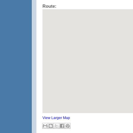
Route:
View Larger Map