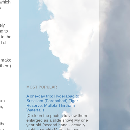
 which
s
ely
ng to
 to the
d of
er make
 them)
MOST POPULAR
A one-day trip: Hyderabad to
rom
Srisailam (Farahabad) Tiger
Reserve, Mallela Thirtham
n,
Waterfalls
[Click on the photos to view them
enlarged as a slide show] My one
 the
year old (second hand - actually
eight year old) Maruti Esteem...
ime