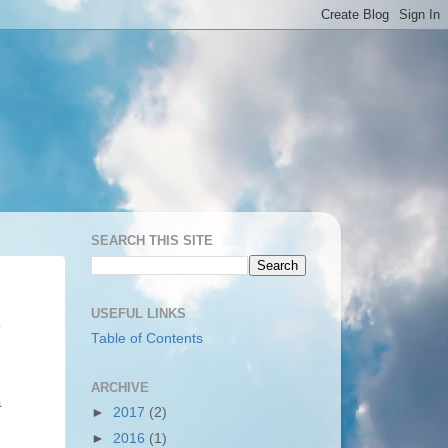
SEARCH THIS SITE
USEFUL LINKS
Table of Contents
ARCHIVE
a
►
2017
(2)
►
2016
(1)