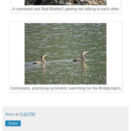
A cormorant and Red-Wattled Lapwing not talking to each other
Cormorants, practising symmetric swimming for the Birdalympics
Arun
at
3:42 PM
Share