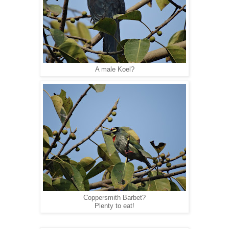
A male Koel?
Coppersmith Barbet?
Plenty to eat!