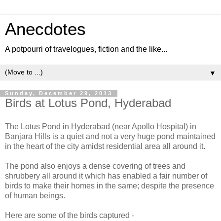
Anecdotes
A potpourri of travelogues, fiction and the like...
▼
Sunday, December 29, 2013
Birds at Lotus Pond, Hyderabad
The Lotus Pond in Hyderabad (near Apollo Hospital) in
Banjara Hills is a quiet and not a very huge pond maintained
in the heart of the city amidst residential area all around it.
The pond also enjoys a dense covering of trees and
shrubbery all around it which has enabled a fair number of
birds to make their homes in the same; despite the presence
of human beings.
Here are some of the birds captured -