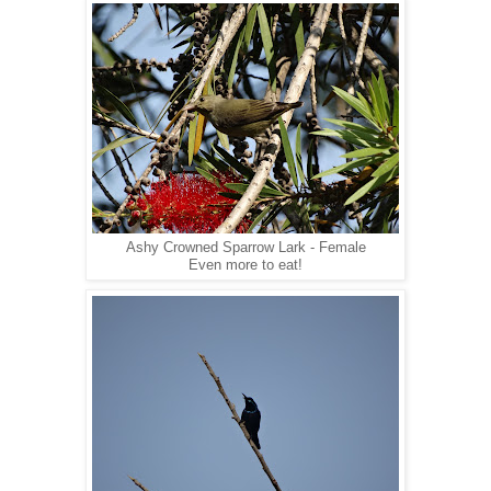
Ashy Crowned Sparrow Lark - Female
Even more to eat!