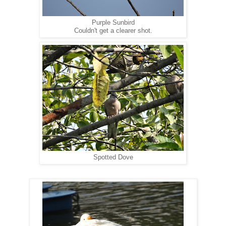
Purple Sunbird
Couldn't get a clearer shot.
Spotted Dove