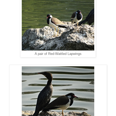
A pair of Red-Wattled Lapwings