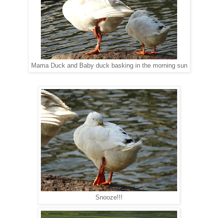
Mama Duck and Baby duck basking in the morning sun
Snooze!!!