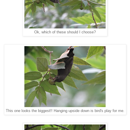
Ok, which of these should I choose?
This one looks the biggest!! Hanging upside down is bird's play for me.