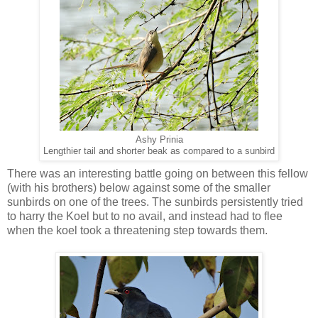
Ashy Prinia
Lengthier tail and shorter beak as compared to a sunbird
There was an interesting battle going on between this fellow
(with his brothers) below against some of the smaller
sunbirds on one of the trees. The sunbirds persistently tried
to harry the Koel but to no avail, and instead had to flee
when the koel took a threatening step towards them.