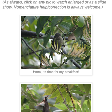
(As always, click on any pic to watch enlarged or as a slide
show. Nomenclature help/correction is always welcome.)
Hmm, its time for my breakfast!