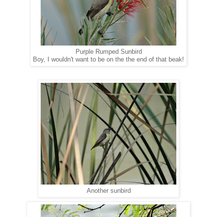
Purple Rumped Sunbird
Boy, I wouldn't want to be on the the end of that beak!
Another sunbird