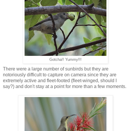
Gotcha!! Yummy!!!
There were a large number of sunbirds but they are
notoriously difficult to capture on camera since they are
extremely active and fleet-footed (fleet-winged, should I
say?) and don't stay at a point for more than a few moments.