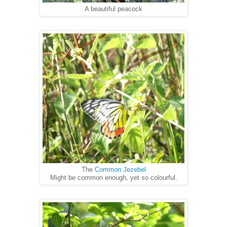
A beautiful peacock
The
Common Jezebel
Might be common enough, yet so colourful.