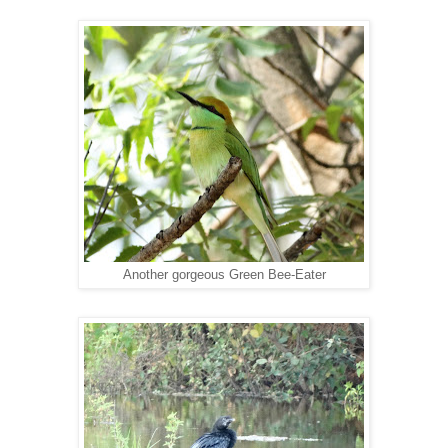
Another gorgeous Green Bee-Eater