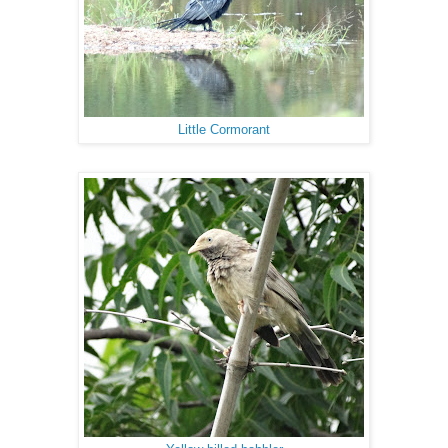
Little Cormorant