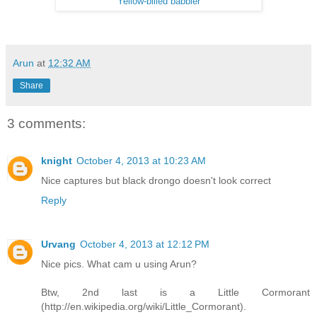
Yellow-billed babbler
Arun
at
12:32 AM
Share
3 comments:
knight
October 4, 2013 at 10:23 AM
Nice captures but black drongo doesn't look correct
Reply
Urvang
October 4, 2013 at 12:12 PM
Nice pics. What cam u using Arun?
Btw, 2nd last is a Little Cormorant
(http://en.wikipedia.org/wiki/Little_Cormorant).