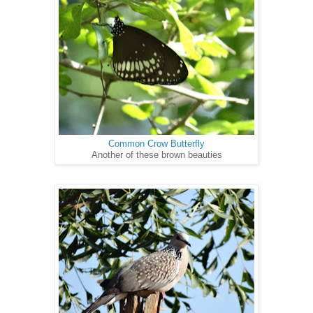
Common Crow Butterfly
Another of these brown beauties