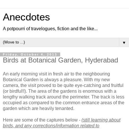
Anecdotes
A potpourri of travelogues, fiction and the like...
▼
Friday, October 4, 2013
Birds at Botanical Garden, Hyderabad
An early morning visit in fresh air to the neighbouring
Botanical Garden is always a pleasure. With my new
camera, the visit proved to be quite eye-catching and fruitful
(or birdful!!). The area of the gardens is enormous with a
lengthy walking track around the perimeter. The track is less
occupied as compared to the common entrance areas of the
garden which are heavily tenanted.
Here are some of the captures below -
(still learning about
birds, and any corrections/information related to