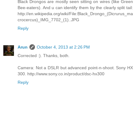
Black Drongos are mostly seen sitting on wires (like Green
Bee-eaters). And u can identify them by the clearly split tail:
http://en.wikipedia.org/wiki/File:Black_Drongo_(Dicrurus_ma
crocercus)_IMG_7702_(1)..JPG
Reply
Arun
October 4, 2013 at 2:26 PM
Corrected :). Thanks, both.
Camera: Not a DSLR but advanced point-n-shoot. Sony HX
300. http://www.sony.co.in/product/dsc-hx300
Reply