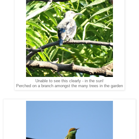
Unable to see this clearly - in the sun!
Perched on a branch amongst the many trees in the garden