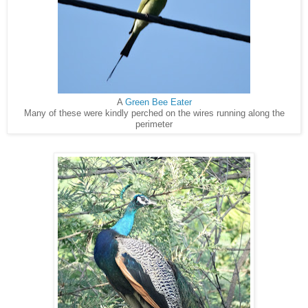
A
Green Bee Eater
Many of these were kindly perched on the wires running along the
perimeter