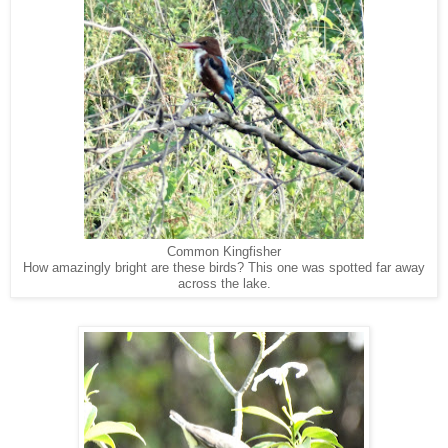
Common Kingfisher
How amazingly bright are these birds? This one was spotted far away
across the lake.