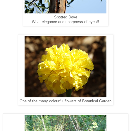
Spotted Dove
What elegance and sharpness of eyes!!
One of the many colourful flowers of Botanical Garden