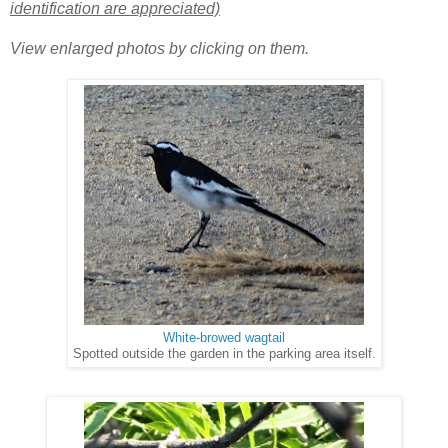
identification are appreciated)
View enlarged photos by clicking on them.
White-browed wagtail
Spotted outside the garden in the parking area itself.