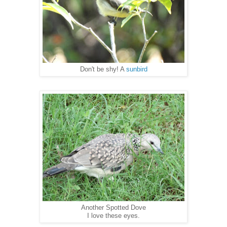
Don't be shy! A
sunbird
Another Spotted Dove
I love these eyes.